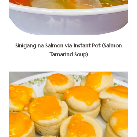
Sinigang na Salmon via Instant Pot (Salmon
Tamarind Soup)