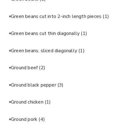
Green beans cut into 2-inch length pieces
(1)
Green beans cut thin diagonally
(1)
Green beans, sliced diagonally
(1)
Ground beef
(2)
Ground black pepper
(3)
Ground chicken
(1)
Ground pork
(4)