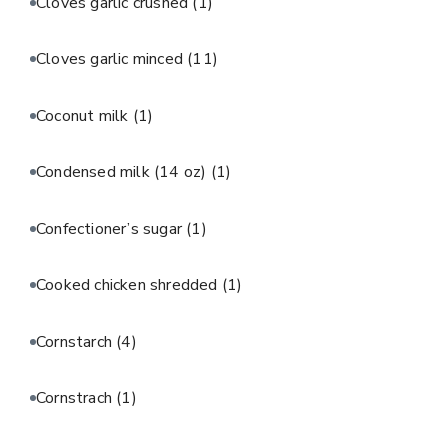
Cloves garlic crushed
(1)
Cloves garlic minced
(11)
Coconut milk
(1)
Condensed milk (14 oz)
(1)
Confectioner’s sugar
(1)
Cooked chicken shredded
(1)
Cornstarch
(4)
Cornstrach
(1)