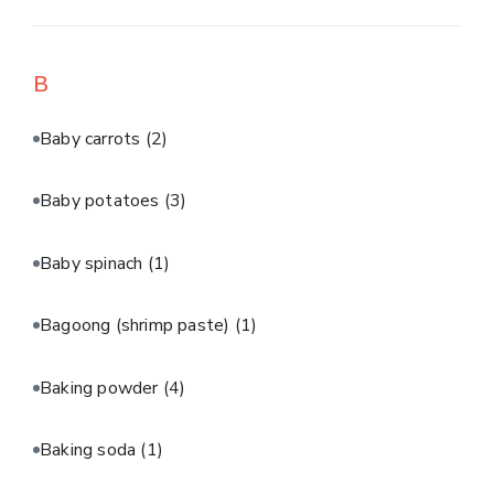
B
Baby carrots
(2)
Baby potatoes
(3)
Baby spinach
(1)
Bagoong (shrimp paste)
(1)
Baking powder
(4)
Baking soda
(1)