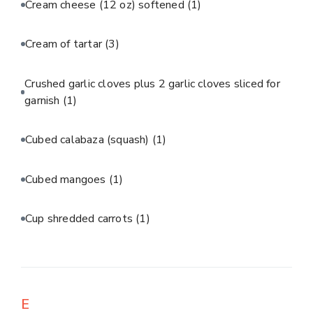
Cream cheese (12 oz) softened
(1)
Cream of tartar
(3)
Crushed garlic cloves plus 2 garlic cloves sliced for
garnish
(1)
Cubed calabaza (squash)
(1)
Cubed mangoes
(1)
Cup shredded carrots
(1)
E