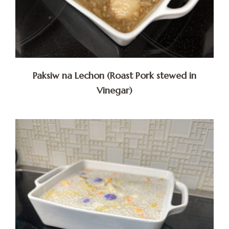
Paksiw na Lechon (Roast Pork stewed in
Vinegar)