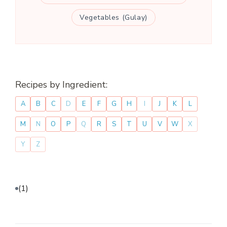
Vegetables (Gulay)
Recipes by Ingredient:
A
B
C
D
E
F
G
H
I
J
K
L
M
N
O
P
Q
R
S
T
U
V
W
X
Y
Z
(1)