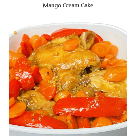
Mango Cream Cake