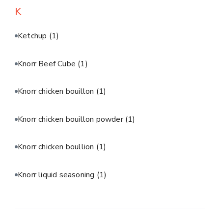
K
Ketchup
(1)
Knorr Beef Cube
(1)
Knorr chicken bouillon
(1)
Knorr chicken bouillon powder
(1)
Knorr chicken boullion
(1)
Knorr liquid seasoning
(1)