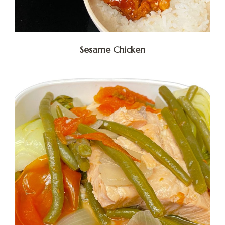
Sesame Chicken