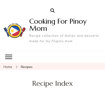
Cooking For Pinoy
Mom
Recipe collection of dishes and desserts
made for my Filipino mom
Home
Recipes
Recipe Index