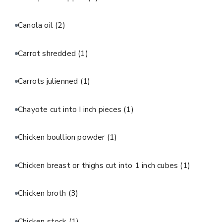
Canola oil
(2)
Carrot shredded
(1)
Carrots julienned
(1)
Chayote cut into I inch pieces
(1)
Chicken boullion powder
(1)
Chicken breast or thighs cut into 1 inch cubes
(1)
Chicken broth
(3)
Chicken stock
(1)