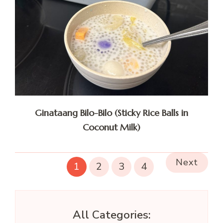
Ginataang Bilo-Bilo (Sticky Rice Balls in
Coconut Milk)
Next
1
2
3
4
All Categories: