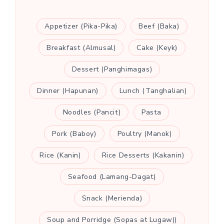
Appetizer (Pika-Pika)
Beef (Baka)
Breakfast (Almusal)
Cake (Keyk)
Dessert (Panghimagas)
Dinner (Hapunan)
Lunch (Tanghalian)
Noodles (Pancit)
Pasta
Pork (Baboy)
Poultry (Manok)
Rice (Kanin)
Rice Desserts (Kakanin)
Seafood (Lamang-Dagat)
Snack (Merienda)
Soup and Porridge (Sopas at Lugaw))