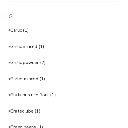
G
Garlic
(1)
Garlic minced
(1)
Garlic powder
(2)
Garlic, minced
(1)
Glutinous rice flour
(1)
Grated ube
(1)
Green beans
(1)