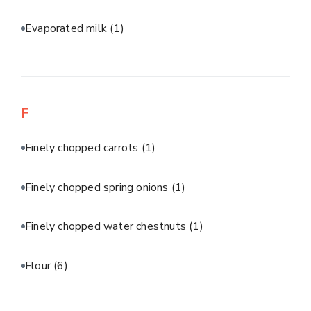
Evaporated milk
(1)
F
Finely chopped carrots
(1)
Finely chopped spring onions
(1)
Finely chopped water chestnuts
(1)
Flour
(6)