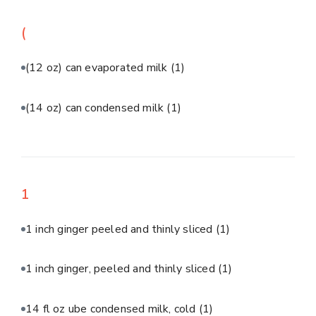
(
(12 oz) can evaporated milk
(1)
(14 oz) can condensed milk
(1)
1
1 inch ginger peeled and thinly sliced
(1)
1 inch ginger, peeled and thinly sliced
(1)
14 fl oz ube condensed milk, cold
(1)