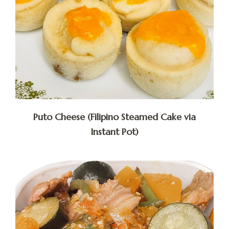
Puto Cheese (Filipino Steamed Cake via
Instant Pot)