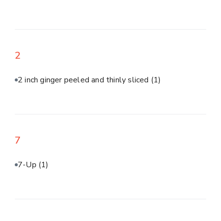
2
2 inch ginger peeled and thinly sliced
(1)
7
7-Up
(1)