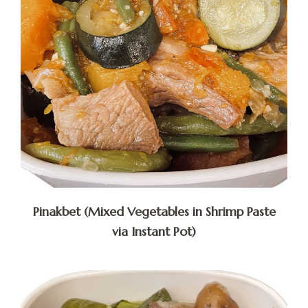
Pinakbet (Mixed Vegetables in Shrimp Paste
via Instant Pot)