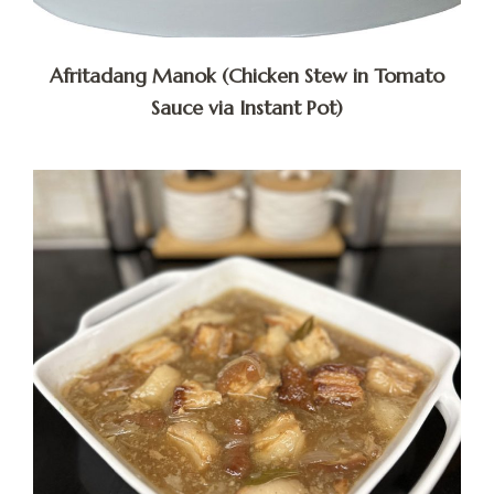
Afritadang Manok (Chicken Stew in Tomato
Sauce via Instant Pot)