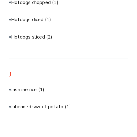
Hotdogs chopped
(1)
Hotdogs diced
(1)
Hotdogs sliced
(2)
J
Jasmine rice
(1)
Julienned sweet potato
(1)