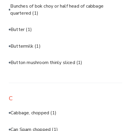
Bunches of bok choy or half head of cabbage
quartered
(1)
Butter
(1)
Buttermilk
(1)
Button mushroom thinly sliced
(1)
C
Cabbage, chopped
(1)
Can Spam chopped
(1)