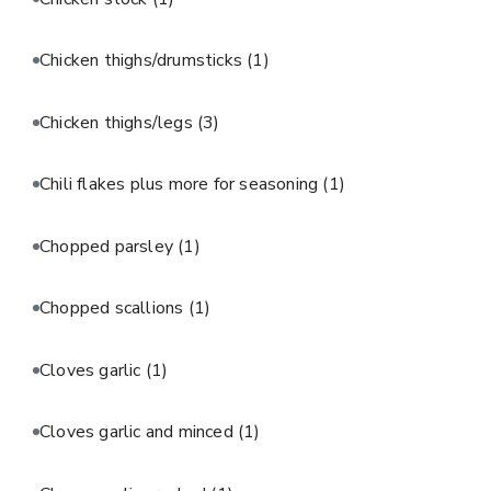
Chicken thighs/drumsticks
(1)
Chicken thighs/legs
(3)
Chili flakes plus more for seasoning
(1)
Chopped parsley
(1)
Chopped scallions
(1)
Cloves garlic
(1)
Cloves garlic and minced
(1)