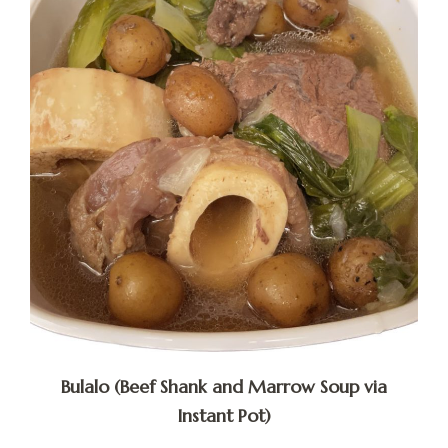
Bulalo (Beef Shank and Marrow Soup via
Instant Pot)