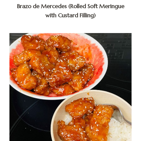
Brazo de Mercedes (Rolled Soft Meringue
with Custard Filling)