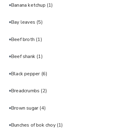
Banana ketchup
(1)
Bay leaves
(5)
Beef broth
(1)
Beef shank
(1)
Black pepper
(6)
Breadcrumbs
(2)
Brown sugar
(4)
Bunches of bok choy
(1)