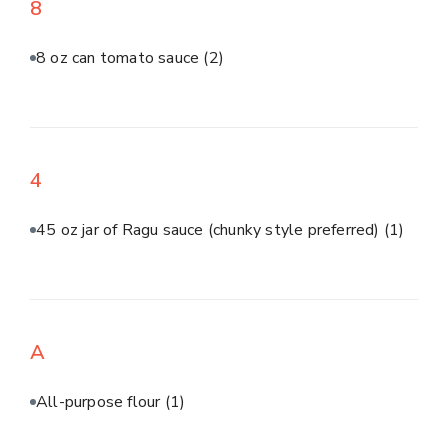
8
8 oz can tomato sauce
(2)
4
45 oz jar of Ragu sauce (chunky style preferred)
(1)
A
All-purpose flour
(1)