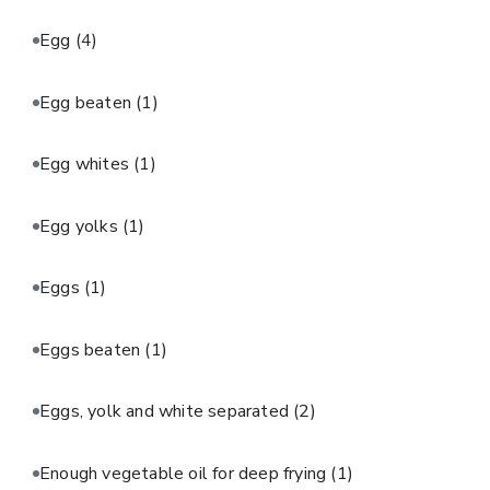
Egg
(4)
Egg beaten
(1)
Egg whites
(1)
Egg yolks
(1)
Eggs
(1)
Eggs beaten
(1)
Eggs, yolk and white separated
(2)
Enough vegetable oil for deep frying
(1)