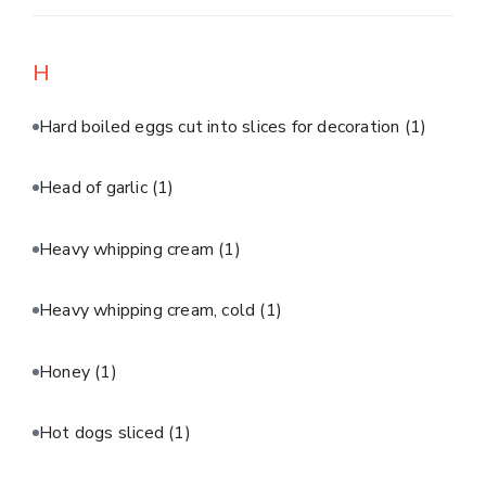
H
Hard boiled eggs cut into slices for decoration
(1)
Head of garlic
(1)
Heavy whipping cream
(1)
Heavy whipping cream, cold
(1)
Honey
(1)
Hot dogs sliced
(1)