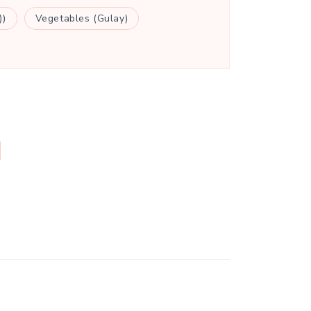
))
Vegetables (Gulay)