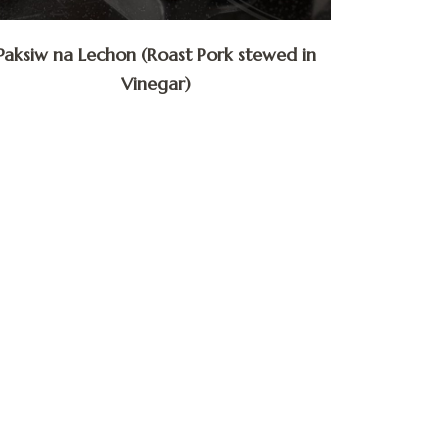
Paksiw na Lechon (Roast Pork stewed in
Vinegar)