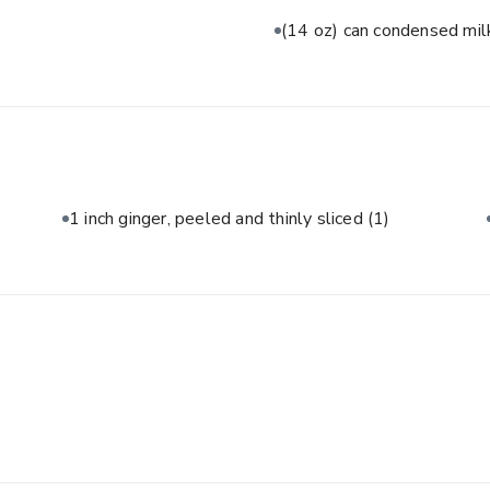
(14 oz) can condensed mi
1 inch ginger, peeled and thinly sliced
(1)