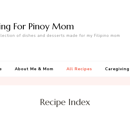
ing For Pinoy Mom
llection of dishes and desserts made for my Filipino mom
e
About Me & Mom
All Recipes
Caregiving
Recipe Index