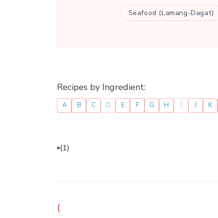
Seafood (Lamang-Dagat)
Recipes by Ingredient:
A
B
C
D
E
F
G
H
I
J
K
(1)
(