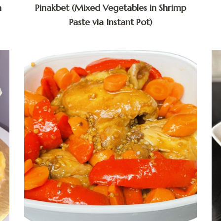
a
Pinakbet (Mixed Vegetables in Shrimp
Paste via Instant Pot)