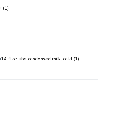
lk
(1)
14 fl oz ube condensed milk, cold
(1)