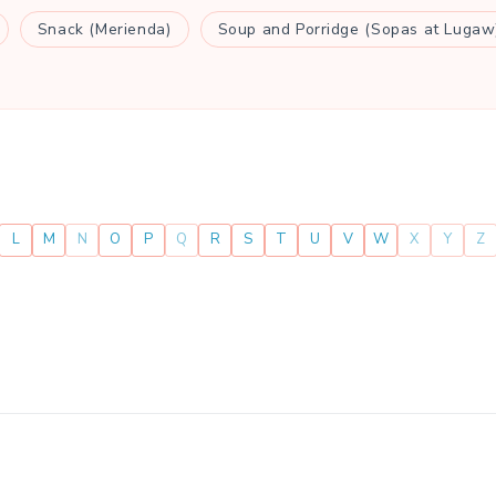
Snack (Merienda)
Soup and Porridge (Sopas at Lugaw
L
M
N
O
P
Q
R
S
T
U
V
W
X
Y
Z