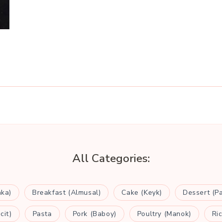
All Categories:
aka)
Breakfast (Almusal)
Cake (Keyk)
Dessert (P
cit)
Pasta
Pork (Baboy)
Poultry (Manok)
Ri