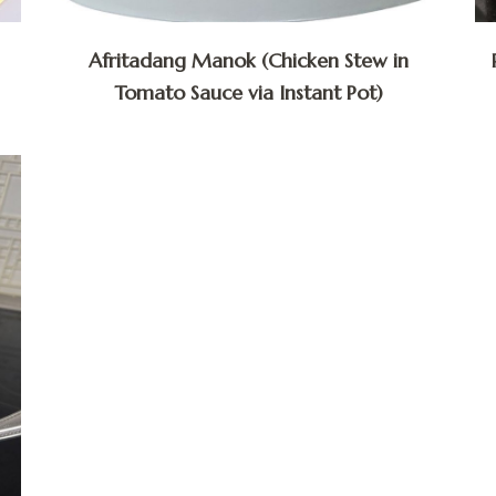
Afritadang Manok (Chicken Stew in
Tomato Sauce via Instant Pot)