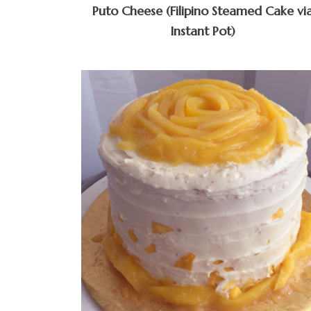
Puto Cheese (Filipino Steamed Cake vi
Instant Pot)