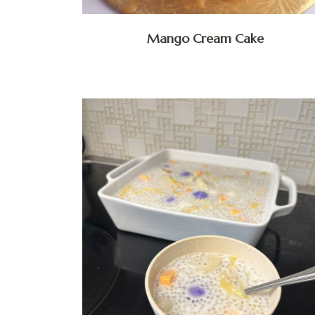
Mango Cream Cake