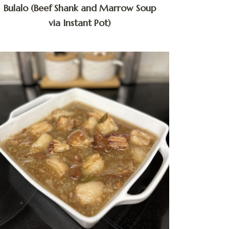
Bulalo (Beef Shank and Marrow Soup
via Instant Pot)