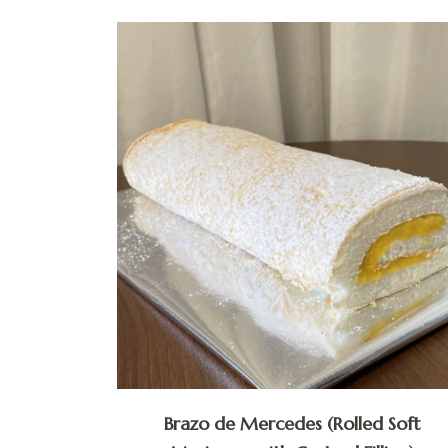
Brazo de Mercedes (Rolled Soft