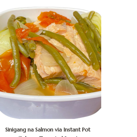
Sinigang na Salmon via Instant Pot