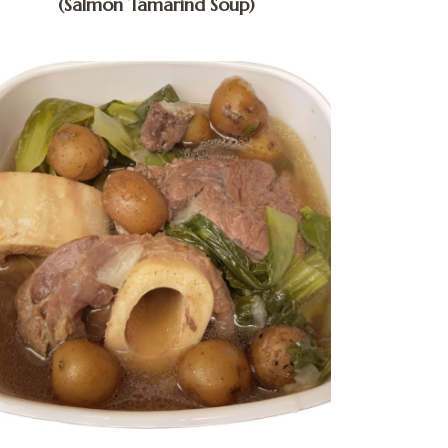
(Salmon Tamarind Soup)