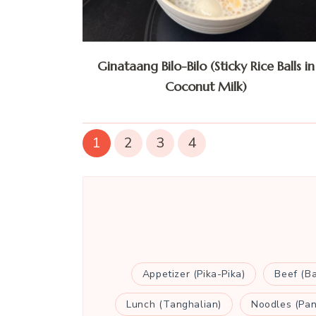
Ginataang Bilo-Bilo (Sticky Rice Balls in
Coconut Milk)
1
2
3
4
Appetizer (Pika-Pika)
Beef (B
Lunch (Tanghalian)
Noodles (Pan