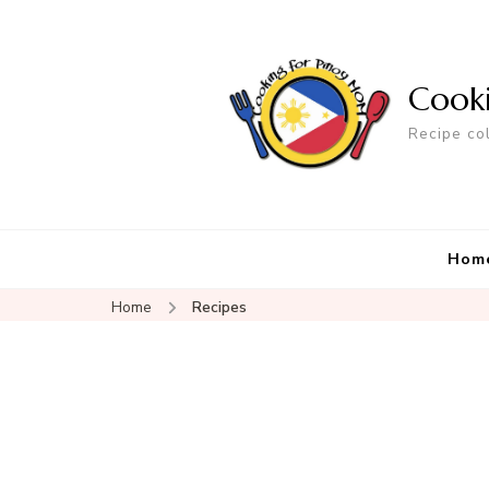
Cook
Recipe co
Hom
Home
Recipes