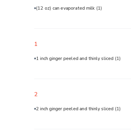
(12 oz) can evaporated milk
(1)
1
1 inch ginger peeled and thinly sliced
(1)
2
2 inch ginger peeled and thinly sliced
(1)