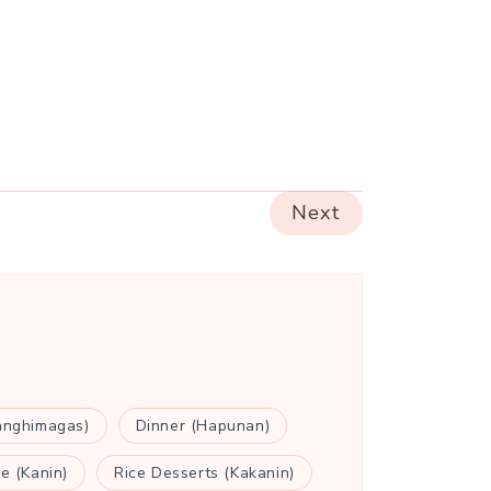
Next
anghimagas)
Dinner (Hapunan)
ce (Kanin)
Rice Desserts (Kakanin)