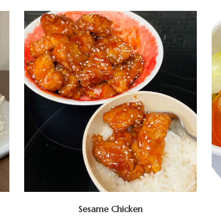
Sesame Chicken