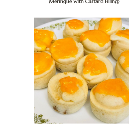
Meringue with Custard Filling)