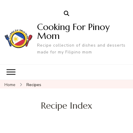
Cooking For Pinoy
Mom
Recipe collection of dishes and desserts
made for my Filipino mom
Home
Recipes
Recipe Index