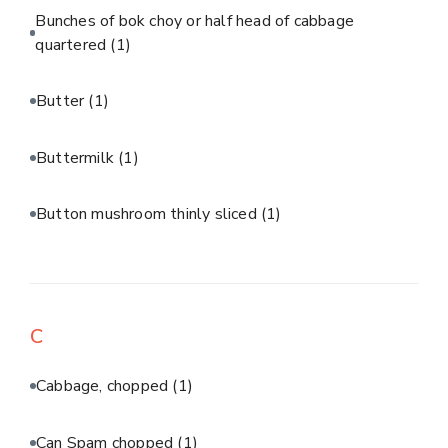
Bunches of bok choy or half head of cabbage
quartered
(1)
Butter
(1)
Buttermilk
(1)
Button mushroom thinly sliced
(1)
C
Cabbage, chopped
(1)
Can Spam chopped
(1)