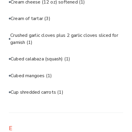
Cream cheese (12 oz) softened
(1)
Cream of tartar
(3)
Crushed garlic cloves plus 2 garlic cloves sliced for
garnish
(1)
Cubed calabaza (squash)
(1)
Cubed mangoes
(1)
Cup shredded carrots
(1)
E