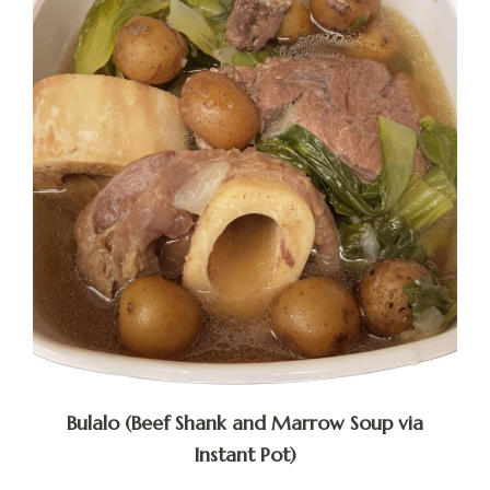
Bulalo (Beef Shank and Marrow Soup via
Instant Pot)