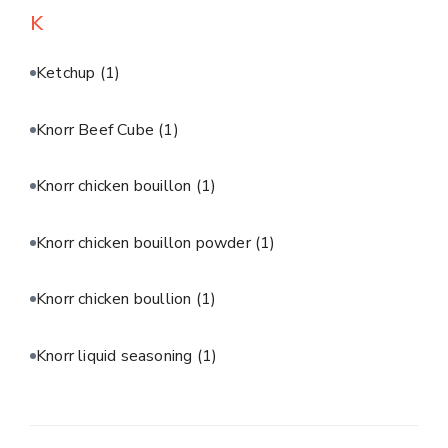
K
Ketchup
(1)
Knorr Beef Cube
(1)
Knorr chicken bouillon
(1)
Knorr chicken bouillon powder
(1)
Knorr chicken boullion
(1)
Knorr liquid seasoning
(1)