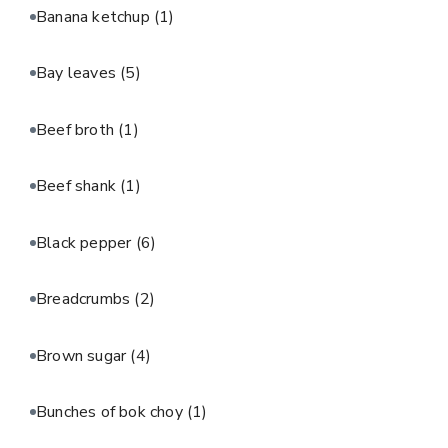
Banana ketchup
(1)
Bay leaves
(5)
Beef broth
(1)
Beef shank
(1)
Black pepper
(6)
Breadcrumbs
(2)
Brown sugar
(4)
Bunches of bok choy
(1)