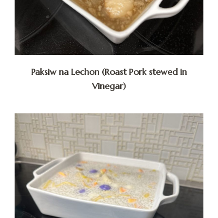
Paksiw na Lechon (Roast Pork stewed in
Vinegar)