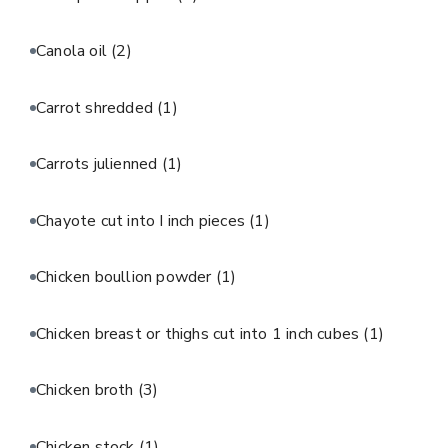
Canola oil
(2)
Carrot shredded
(1)
Carrots julienned
(1)
Chayote cut into I inch pieces
(1)
Chicken boullion powder
(1)
Chicken breast or thighs cut into 1 inch cubes
(1)
Chicken broth
(3)
Chicken stock
(1)