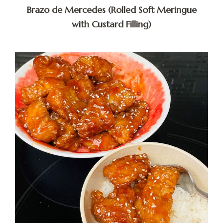
Brazo de Mercedes (Rolled Soft Meringue
with Custard Filling)