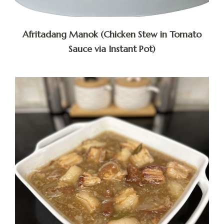
Afritadang Manok (Chicken Stew in Tomato
Sauce via Instant Pot)