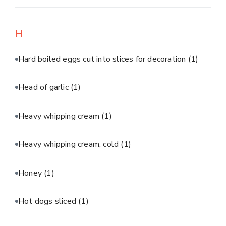
H
Hard boiled eggs cut into slices for decoration
(1)
Head of garlic
(1)
Heavy whipping cream
(1)
Heavy whipping cream, cold
(1)
Honey
(1)
Hot dogs sliced
(1)