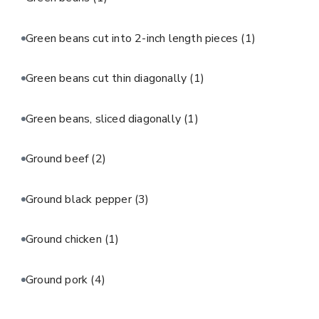
Green beans cut into 2-inch length pieces
(1)
Green beans cut thin diagonally
(1)
Green beans, sliced diagonally
(1)
Ground beef
(2)
Ground black pepper
(3)
Ground chicken
(1)
Ground pork
(4)