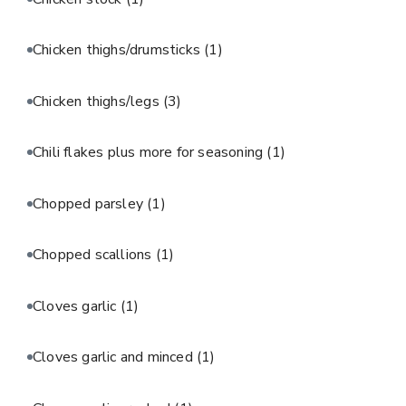
Chicken thighs/drumsticks
(1)
Chicken thighs/legs
(3)
Chili flakes plus more for seasoning
(1)
Chopped parsley
(1)
Chopped scallions
(1)
Cloves garlic
(1)
Cloves garlic and minced
(1)