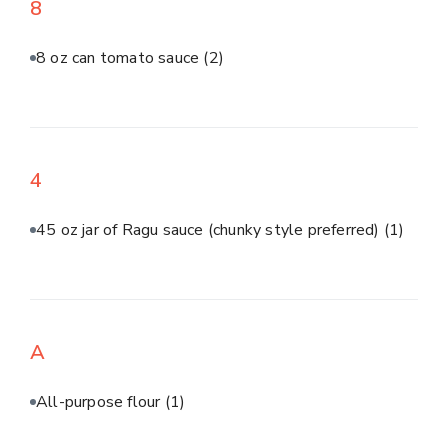
8
8 oz can tomato sauce
(2)
4
45 oz jar of Ragu sauce (chunky style preferred)
(1)
A
All-purpose flour
(1)