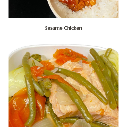
Sesame Chicken