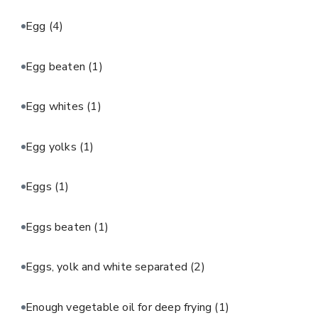
Egg
(4)
Egg beaten
(1)
Egg whites
(1)
Egg yolks
(1)
Eggs
(1)
Eggs beaten
(1)
Eggs, yolk and white separated
(2)
Enough vegetable oil for deep frying
(1)