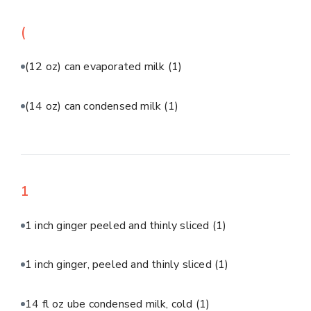
(
(12 oz) can evaporated milk
(1)
(14 oz) can condensed milk
(1)
1
1 inch ginger peeled and thinly sliced
(1)
1 inch ginger, peeled and thinly sliced
(1)
14 fl oz ube condensed milk, cold
(1)