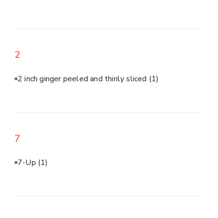
2
2 inch ginger peeled and thinly sliced
(1)
7
7-Up
(1)