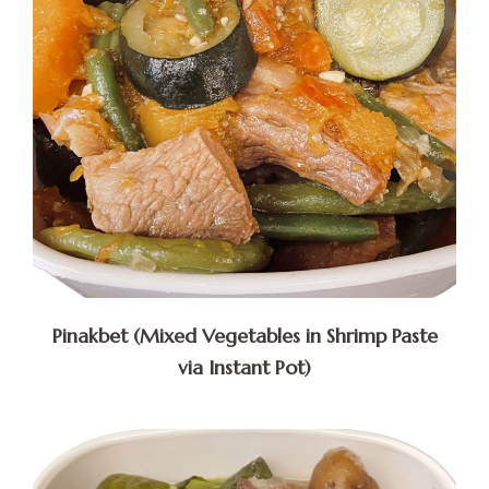
Pinakbet (Mixed Vegetables in Shrimp Paste
via Instant Pot)