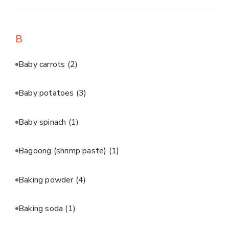
B
Baby carrots
(2)
Baby potatoes
(3)
Baby spinach
(1)
Bagoong (shrimp paste)
(1)
Baking powder
(4)
Baking soda
(1)