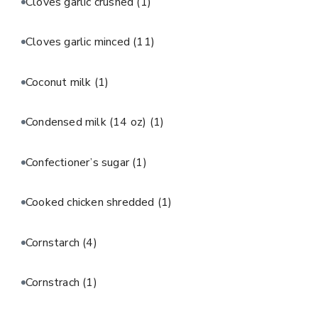
Cloves garlic crushed
(1)
Cloves garlic minced
(11)
Coconut milk
(1)
Condensed milk (14 oz)
(1)
Confectioner’s sugar
(1)
Cooked chicken shredded
(1)
Cornstarch
(4)
Cornstrach
(1)