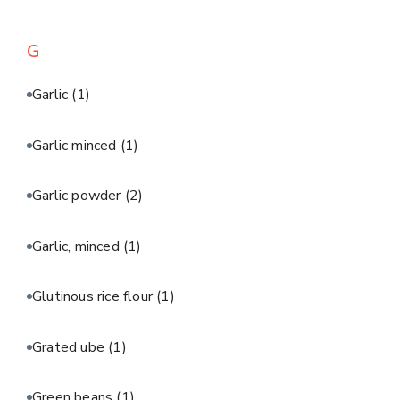
G
Garlic
(1)
Garlic minced
(1)
Garlic powder
(2)
Garlic, minced
(1)
Glutinous rice flour
(1)
Grated ube
(1)
Green beans
(1)