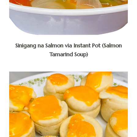
Sinigang na Salmon via Instant Pot (Salmon
Tamarind Soup)