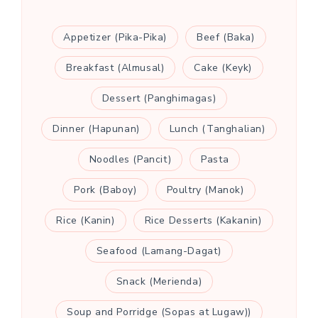
Appetizer (Pika-Pika)
Beef (Baka)
Breakfast (Almusal)
Cake (Keyk)
Dessert (Panghimagas)
Dinner (Hapunan)
Lunch (Tanghalian)
Noodles (Pancit)
Pasta
Pork (Baboy)
Poultry (Manok)
Rice (Kanin)
Rice Desserts (Kakanin)
Seafood (Lamang-Dagat)
Snack (Merienda)
Soup and Porridge (Sopas at Lugaw))