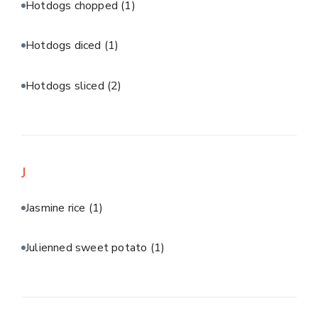
Hotdogs chopped
(1)
Hotdogs diced
(1)
Hotdogs sliced
(2)
J
Jasmine rice
(1)
Julienned sweet potato
(1)