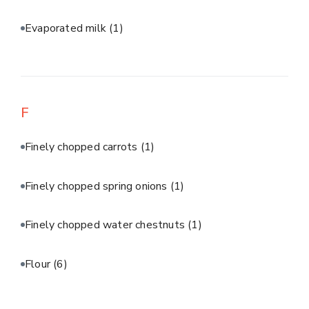
Evaporated milk
(1)
F
Finely chopped carrots
(1)
Finely chopped spring onions
(1)
Finely chopped water chestnuts
(1)
Flour
(6)