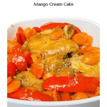
Mango Cream Cake