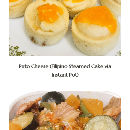
Puto Cheese (Filipino Steamed Cake via
Instant Pot)