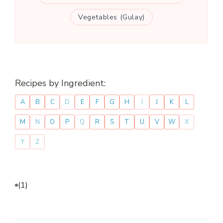
Vegetables (Gulay)
Recipes by Ingredient:
A
B
C
D
E
F
G
H
I
J
K
L
M
N
O
P
Q
R
S
T
U
V
W
X
Y
Z
(1)