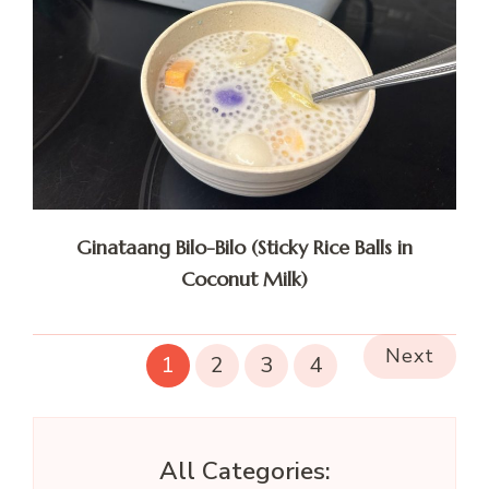
Ginataang Bilo-Bilo (Sticky Rice Balls in
Coconut Milk)
Next
1
2
3
4
All Categories: