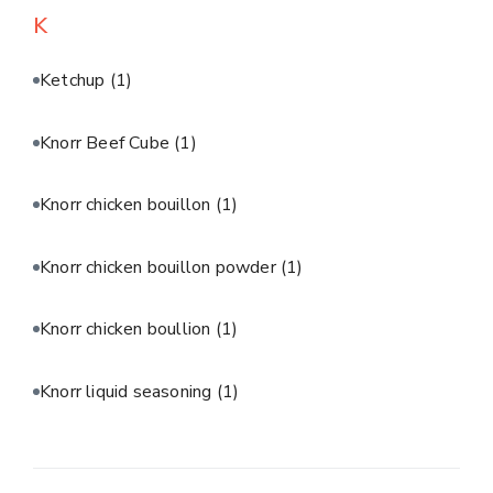
K
Ketchup
(1)
Knorr Beef Cube
(1)
Knorr chicken bouillon
(1)
Knorr chicken bouillon powder
(1)
Knorr chicken boullion
(1)
Knorr liquid seasoning
(1)