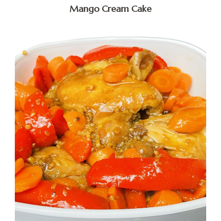
Mango Cream Cake