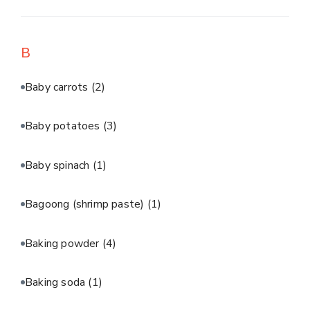
B
Baby carrots
(2)
Baby potatoes
(3)
Baby spinach
(1)
Bagoong (shrimp paste)
(1)
Baking powder
(4)
Baking soda
(1)