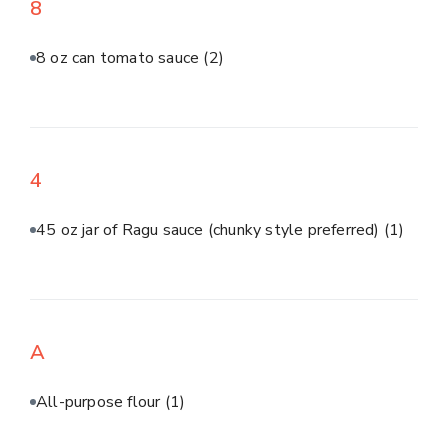
8
8 oz can tomato sauce
(2)
4
45 oz jar of Ragu sauce (chunky style preferred)
(1)
A
All-purpose flour
(1)