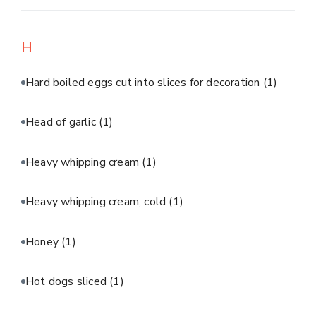
H
Hard boiled eggs cut into slices for decoration
(1)
Head of garlic
(1)
Heavy whipping cream
(1)
Heavy whipping cream, cold
(1)
Honey
(1)
Hot dogs sliced
(1)