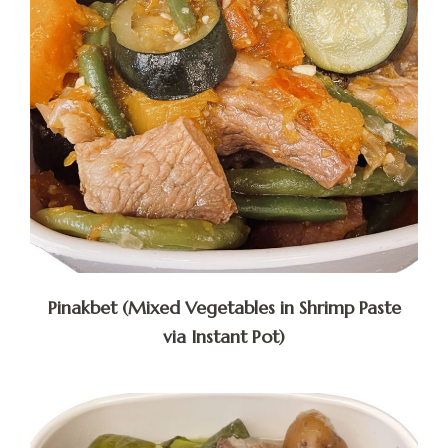
Pinakbet (Mixed Vegetables in Shrimp Paste
via Instant Pot)