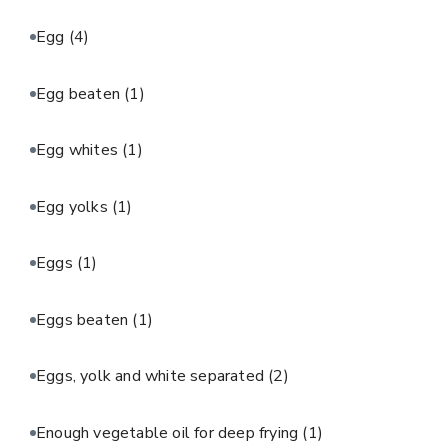
Egg
(4)
Egg beaten
(1)
Egg whites
(1)
Egg yolks
(1)
Eggs
(1)
Eggs beaten
(1)
Eggs, yolk and white separated
(2)
Enough vegetable oil for deep frying
(1)