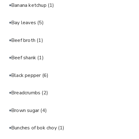
Banana ketchup
(1)
Bay leaves
(5)
Beef broth
(1)
Beef shank
(1)
Black pepper
(6)
Breadcrumbs
(2)
Brown sugar
(4)
Bunches of bok choy
(1)