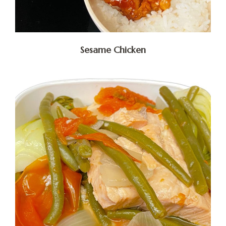
Sesame Chicken