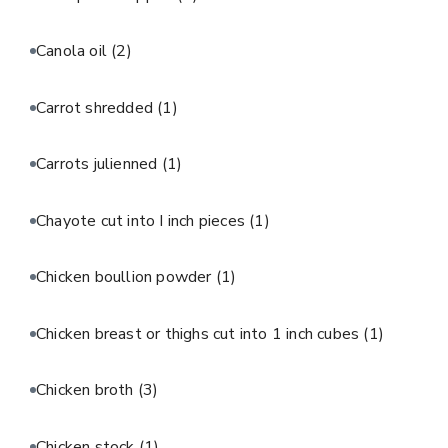
Canola oil
(2)
Carrot shredded
(1)
Carrots julienned
(1)
Chayote cut into I inch pieces
(1)
Chicken boullion powder
(1)
Chicken breast or thighs cut into 1 inch cubes
(1)
Chicken broth
(3)
Chicken stock
(1)