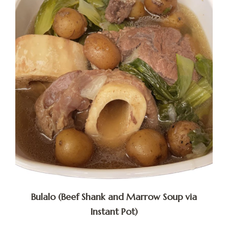
Bulalo (Beef Shank and Marrow Soup via
Instant Pot)