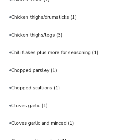
Chicken thighs/drumsticks
(1)
Chicken thighs/legs
(3)
Chili flakes plus more for seasoning
(1)
Chopped parsley
(1)
Chopped scallions
(1)
Cloves garlic
(1)
Cloves garlic and minced
(1)