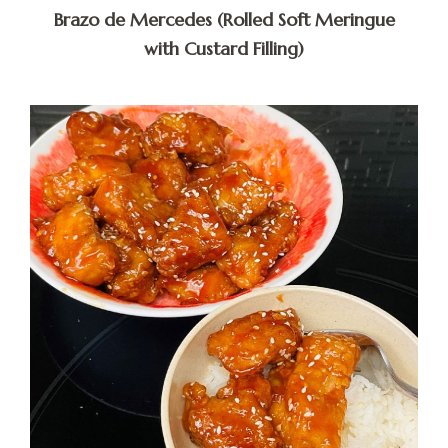
Brazo de Mercedes (Rolled Soft Meringue
with Custard Filling)