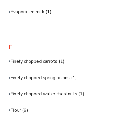
Evaporated milk
(1)
F
Finely chopped carrots
(1)
Finely chopped spring onions
(1)
Finely chopped water chestnuts
(1)
Flour
(6)