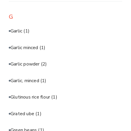
G
Garlic
(1)
Garlic minced
(1)
Garlic powder
(2)
Garlic, minced
(1)
Glutinous rice flour
(1)
Grated ube
(1)
Green beans
(1)