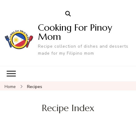
Cooking For Pinoy
Mom
Recipe collection of dishes and desserts
made for my Filipino mom
Home
Recipes
Recipe Index