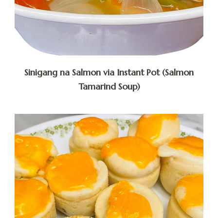
Sinigang na Salmon via Instant Pot (Salmon
Tamarind Soup)