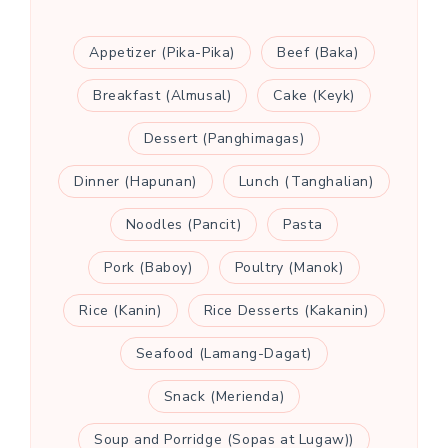
Appetizer (Pika-Pika)
Beef (Baka)
Breakfast (Almusal)
Cake (Keyk)
Dessert (Panghimagas)
Dinner (Hapunan)
Lunch (Tanghalian)
Noodles (Pancit)
Pasta
Pork (Baboy)
Poultry (Manok)
Rice (Kanin)
Rice Desserts (Kakanin)
Seafood (Lamang-Dagat)
Snack (Merienda)
Soup and Porridge (Sopas at Lugaw))