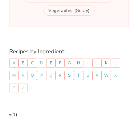
Vegetables (Gulay)
Recipes by Ingredient:
A
B
C
D
E
F
G
H
I
J
K
L
M
N
O
P
Q
R
S
T
U
V
W
X
Y
Z
(1)