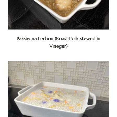
Paksiw na Lechon (Roast Pork stewed in
Vinegar)