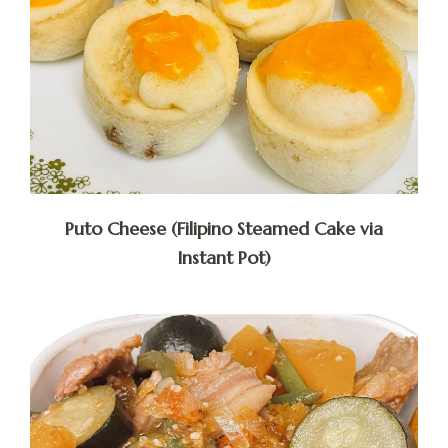
Puto Cheese (Filipino Steamed Cake via
Instant Pot)