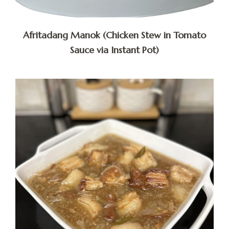
Afritadang Manok (Chicken Stew in Tomato
Sauce via Instant Pot)