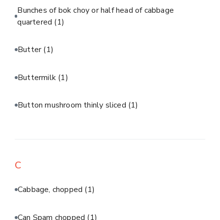
Bunches of bok choy or half head of cabbage
quartered
(1)
Butter
(1)
Buttermilk
(1)
Button mushroom thinly sliced
(1)
C
Cabbage, chopped
(1)
Can Spam chopped
(1)