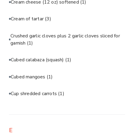
Cream cheese (12 oz) softened
(1)
Cream of tartar
(3)
Crushed garlic cloves plus 2 garlic cloves sliced for
garnish
(1)
Cubed calabaza (squash)
(1)
Cubed mangoes
(1)
Cup shredded carrots
(1)
E