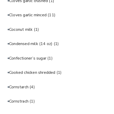
Cloves garlic crushed
(1)
Cloves garlic minced
(11)
Coconut milk
(1)
Condensed milk (14 oz)
(1)
Confectioner’s sugar
(1)
Cooked chicken shredded
(1)
Cornstarch
(4)
Cornstrach
(1)