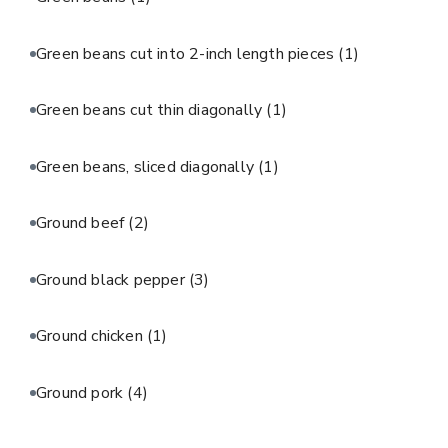
Green beans cut into 2-inch length pieces
(1)
Green beans cut thin diagonally
(1)
Green beans, sliced diagonally
(1)
Ground beef
(2)
Ground black pepper
(3)
Ground chicken
(1)
Ground pork
(4)