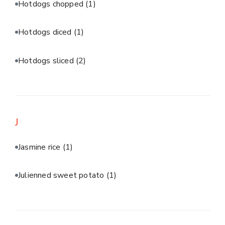
Hotdogs chopped
(1)
Hotdogs diced
(1)
Hotdogs sliced
(2)
J
Jasmine rice
(1)
Julienned sweet potato
(1)