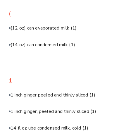
(
(12 oz) can evaporated milk
(1)
(14 oz) can condensed milk
(1)
1
1 inch ginger peeled and thinly sliced
(1)
1 inch ginger, peeled and thinly sliced
(1)
14 fl oz ube condensed milk, cold
(1)