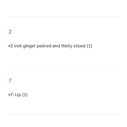
2
2 inch ginger peeled and thinly sliced
(1)
7
7-Up
(1)