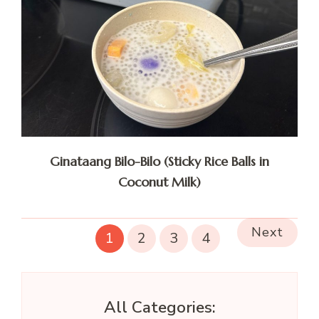
Ginataang Bilo-Bilo (Sticky Rice Balls in
Coconut Milk)
Next
1
2
3
4
All Categories: