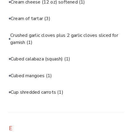
Cream cheese (12 oz) softened
(1)
Cream of tartar
(3)
Crushed garlic cloves plus 2 garlic cloves sliced for
garnish
(1)
Cubed calabaza (squash)
(1)
Cubed mangoes
(1)
Cup shredded carrots
(1)
E