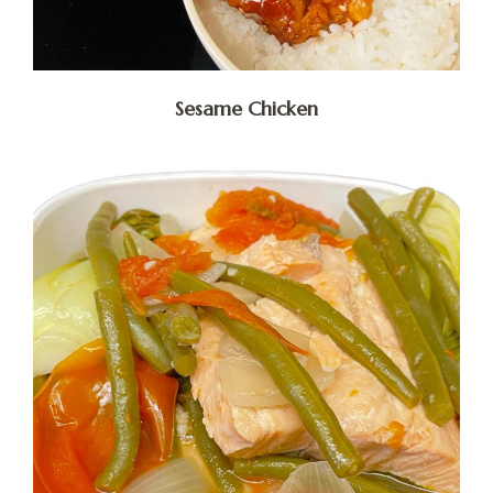
Sesame Chicken