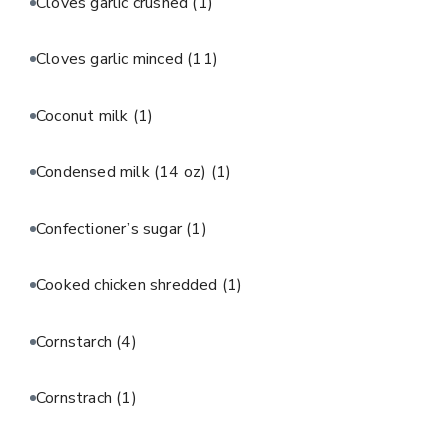
Cloves garlic crushed
(1)
Cloves garlic minced
(11)
Coconut milk
(1)
Condensed milk (14 oz)
(1)
Confectioner’s sugar
(1)
Cooked chicken shredded
(1)
Cornstarch
(4)
Cornstrach
(1)