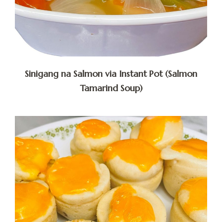
Sinigang na Salmon via Instant Pot (Salmon
Tamarind Soup)