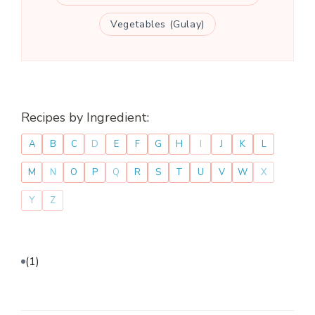
Vegetables (Gulay)
Recipes by Ingredient:
A
B
C
D
E
F
G
H
I
J
K
L
M
N
O
P
Q
R
S
T
U
V
W
X
Y
Z
(1)