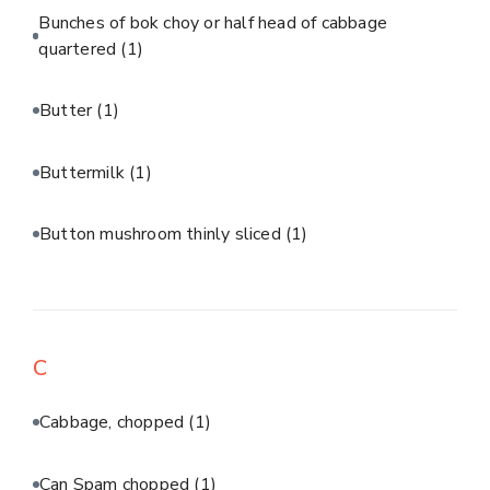
Bunches of bok choy or half head of cabbage
quartered
(1)
Butter
(1)
Buttermilk
(1)
Button mushroom thinly sliced
(1)
C
Cabbage, chopped
(1)
Can Spam chopped
(1)