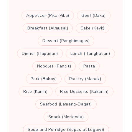
Appetizer (Pika-Pika)
Beef (Baka)
Breakfast (Almusal)
Cake (Keyk)
Dessert (Panghimagas)
Dinner (Hapunan)
Lunch (Tanghalian)
Noodles (Pancit)
Pasta
Pork (Baboy)
Poultry (Manok)
Rice (Kanin)
Rice Desserts (Kakanin)
Seafood (Lamang-Dagat)
Snack (Merienda)
Soup and Porridge (Sopas at Lugaw))