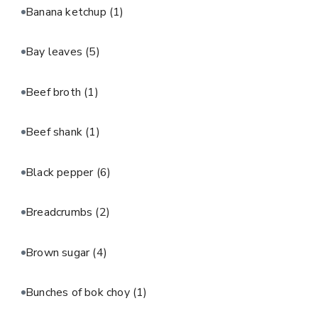
Banana ketchup
(1)
Bay leaves
(5)
Beef broth
(1)
Beef shank
(1)
Black pepper
(6)
Breadcrumbs
(2)
Brown sugar
(4)
Bunches of bok choy
(1)