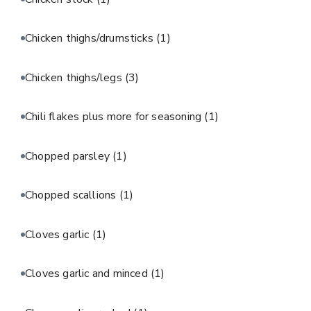
Chicken thighs/drumsticks
(1)
Chicken thighs/legs
(3)
Chili flakes plus more for seasoning
(1)
Chopped parsley
(1)
Chopped scallions
(1)
Cloves garlic
(1)
Cloves garlic and minced
(1)