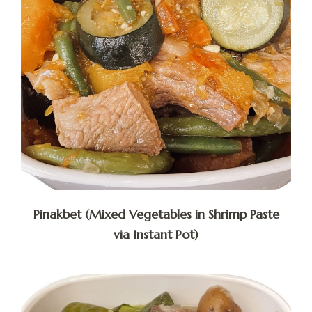
Pinakbet (Mixed Vegetables in Shrimp Paste
via Instant Pot)