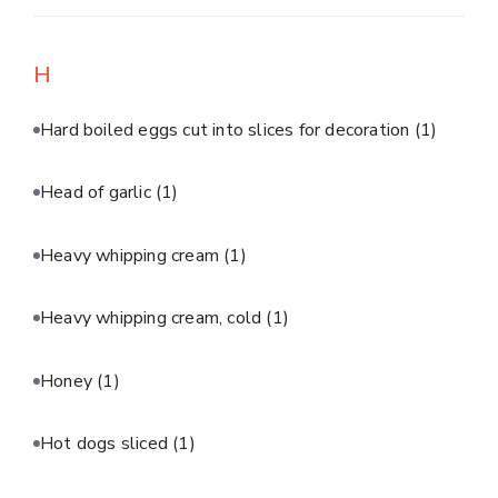
H
Hard boiled eggs cut into slices for decoration
(1)
Head of garlic
(1)
Heavy whipping cream
(1)
Heavy whipping cream, cold
(1)
Honey
(1)
Hot dogs sliced
(1)