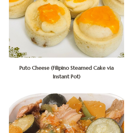
Puto Cheese (Filipino Steamed Cake via
Instant Pot)