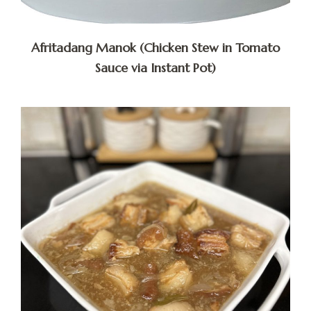
Afritadang Manok (Chicken Stew in Tomato
Sauce via Instant Pot)