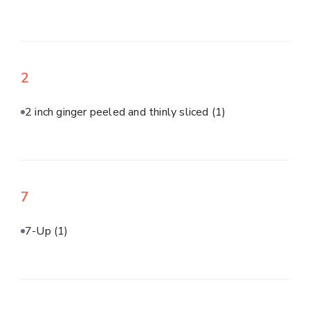
2
2 inch ginger peeled and thinly sliced
(1)
7
7-Up
(1)