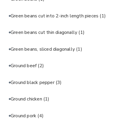
Green beans cut into 2-inch length pieces
(1)
Green beans cut thin diagonally
(1)
Green beans, sliced diagonally
(1)
Ground beef
(2)
Ground black pepper
(3)
Ground chicken
(1)
Ground pork
(4)