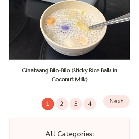
Ginataang Bilo-Bilo (Sticky Rice Balls in
Coconut Milk)
Next
1
2
3
4
All Categories: