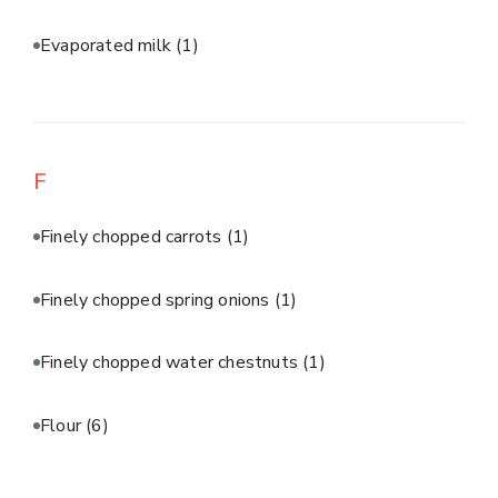
Evaporated milk
(1)
F
Finely chopped carrots
(1)
Finely chopped spring onions
(1)
Finely chopped water chestnuts
(1)
Flour
(6)