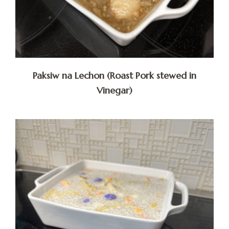
Paksiw na Lechon (Roast Pork stewed in
Vinegar)