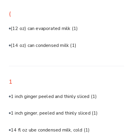
(
(12 oz) can evaporated milk
(1)
(14 oz) can condensed milk
(1)
1
1 inch ginger peeled and thinly sliced
(1)
1 inch ginger, peeled and thinly sliced
(1)
14 fl oz ube condensed milk, cold
(1)