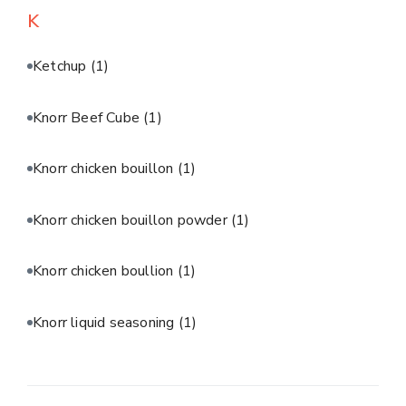
K
Ketchup
(1)
Knorr Beef Cube
(1)
Knorr chicken bouillon
(1)
Knorr chicken bouillon powder
(1)
Knorr chicken boullion
(1)
Knorr liquid seasoning
(1)