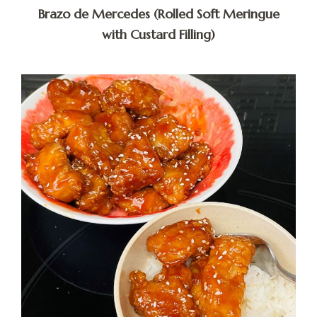
Brazo de Mercedes (Rolled Soft Meringue
with Custard Filling)