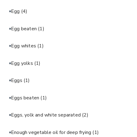
Egg
(4)
Egg beaten
(1)
Egg whites
(1)
Egg yolks
(1)
Eggs
(1)
Eggs beaten
(1)
Eggs, yolk and white separated
(2)
Enough vegetable oil for deep frying
(1)