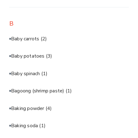
B
Baby carrots
(2)
Baby potatoes
(3)
Baby spinach
(1)
Bagoong (shrimp paste)
(1)
Baking powder
(4)
Baking soda
(1)