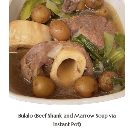
Bulalo (Beef Shank and Marrow Soup via
Instant Pot)