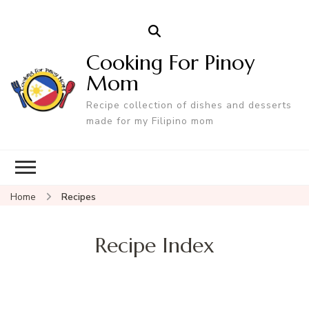
Cooking For Pinoy
Mom
Recipe collection of dishes and desserts
made for my Filipino mom
Home
Recipes
Recipe Index