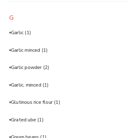
G
Garlic
(1)
Garlic minced
(1)
Garlic powder
(2)
Garlic, minced
(1)
Glutinous rice flour
(1)
Grated ube
(1)
Green beans
(1)