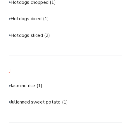
Hotdogs chopped
(1)
Hotdogs diced
(1)
Hotdogs sliced
(2)
J
Jasmine rice
(1)
Julienned sweet potato
(1)