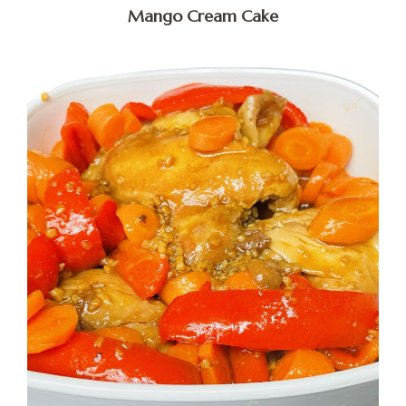
Mango Cream Cake