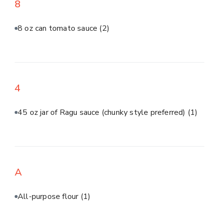
8
8 oz can tomato sauce
(2)
4
45 oz jar of Ragu sauce (chunky style preferred)
(1)
A
All-purpose flour
(1)