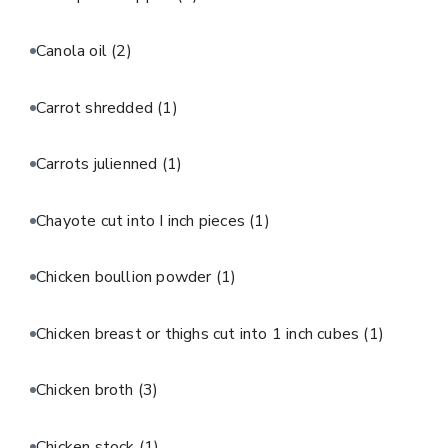
Canola oil
(2)
Carrot shredded
(1)
Carrots julienned
(1)
Chayote cut into I inch pieces
(1)
Chicken boullion powder
(1)
Chicken breast or thighs cut into 1 inch cubes
(1)
Chicken broth
(3)
Chicken stock
(1)