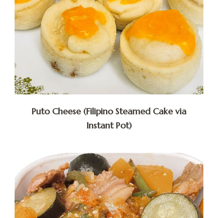
Puto Cheese (Filipino Steamed Cake via
Instant Pot)