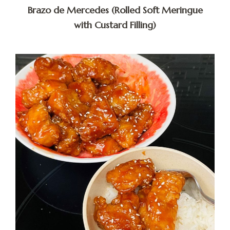
Brazo de Mercedes (Rolled Soft Meringue
with Custard Filling)