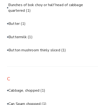
Bunches of bok choy or half head of cabbage
quartered
(1)
Butter
(1)
Buttermilk
(1)
Button mushroom thinly sliced
(1)
C
Cabbage, chopped
(1)
Can Spam chopped
(1)