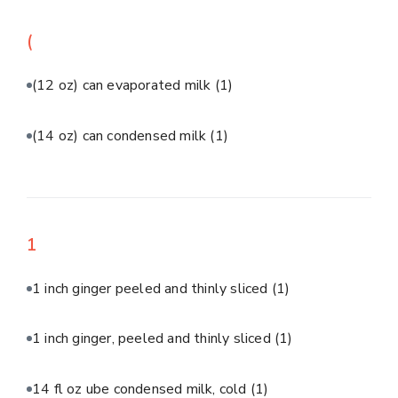
(
(12 oz) can evaporated milk
(1)
(14 oz) can condensed milk
(1)
1
1 inch ginger peeled and thinly sliced
(1)
1 inch ginger, peeled and thinly sliced
(1)
14 fl oz ube condensed milk, cold
(1)