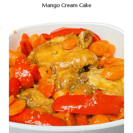
Mango Cream Cake