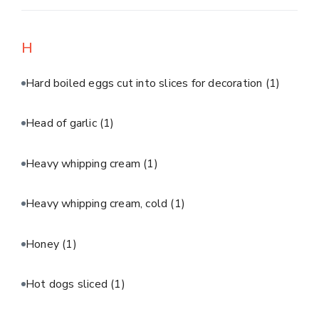
H
Hard boiled eggs cut into slices for decoration
(1)
Head of garlic
(1)
Heavy whipping cream
(1)
Heavy whipping cream, cold
(1)
Honey
(1)
Hot dogs sliced
(1)