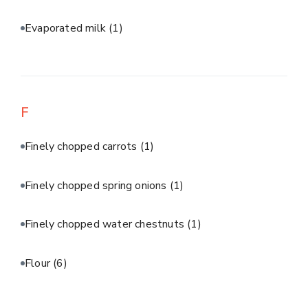
Evaporated milk
(1)
F
Finely chopped carrots
(1)
Finely chopped spring onions
(1)
Finely chopped water chestnuts
(1)
Flour
(6)