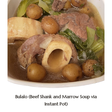
Bulalo (Beef Shank and Marrow Soup via
Instant Pot)