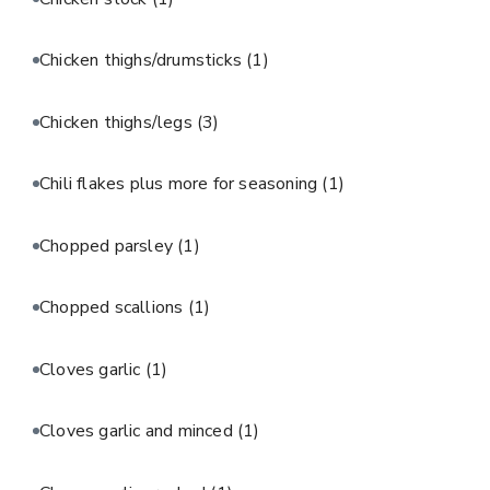
Chicken thighs/drumsticks
(1)
Chicken thighs/legs
(3)
Chili flakes plus more for seasoning
(1)
Chopped parsley
(1)
Chopped scallions
(1)
Cloves garlic
(1)
Cloves garlic and minced
(1)