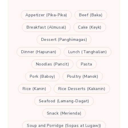
Appetizer (Pika-Pika)
Beef (Baka)
Breakfast (Almusal)
Cake (Keyk)
Dessert (Panghimagas)
Dinner (Hapunan)
Lunch (Tanghalian)
Noodles (Pancit)
Pasta
Pork (Baboy)
Poultry (Manok)
Rice (Kanin)
Rice Desserts (Kakanin)
Seafood (Lamang-Dagat)
Snack (Merienda)
Soup and Porridge (Sopas at Lugaw))