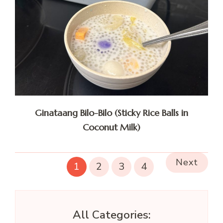
Ginataang Bilo-Bilo (Sticky Rice Balls in
Coconut Milk)
Next
1
2
3
4
All Categories: