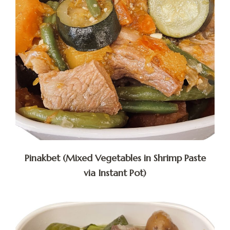
Pinakbet (Mixed Vegetables in Shrimp Paste
via Instant Pot)