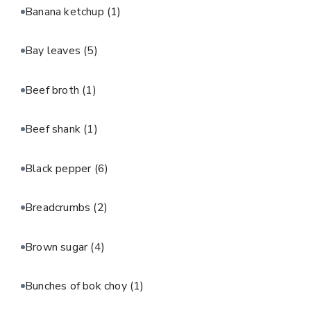
Banana ketchup
(1)
Bay leaves
(5)
Beef broth
(1)
Beef shank
(1)
Black pepper
(6)
Breadcrumbs
(2)
Brown sugar
(4)
Bunches of bok choy
(1)