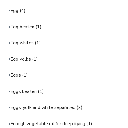
Egg
(4)
Egg beaten
(1)
Egg whites
(1)
Egg yolks
(1)
Eggs
(1)
Eggs beaten
(1)
Eggs, yolk and white separated
(2)
Enough vegetable oil for deep frying
(1)