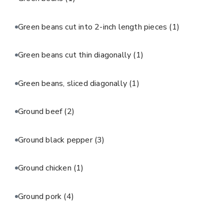
Green beans cut into 2-inch length pieces
(1)
Green beans cut thin diagonally
(1)
Green beans, sliced diagonally
(1)
Ground beef
(2)
Ground black pepper
(3)
Ground chicken
(1)
Ground pork
(4)