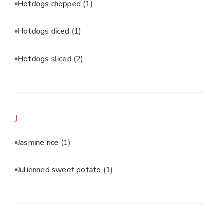
Hotdogs chopped
(1)
Hotdogs diced
(1)
Hotdogs sliced
(2)
J
Jasmine rice
(1)
Julienned sweet potato
(1)