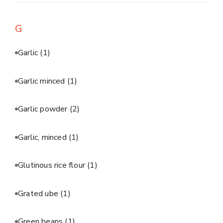
G
Garlic
(1)
Garlic minced
(1)
Garlic powder
(2)
Garlic, minced
(1)
Glutinous rice flour
(1)
Grated ube
(1)
Green beans
(1)