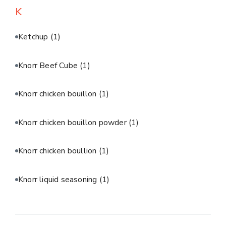
K
Ketchup
(1)
Knorr Beef Cube
(1)
Knorr chicken bouillon
(1)
Knorr chicken bouillon powder
(1)
Knorr chicken boullion
(1)
Knorr liquid seasoning
(1)