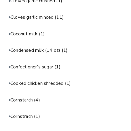
Cloves garlic crushed
(1)
Cloves garlic minced
(11)
Coconut milk
(1)
Condensed milk (14 oz)
(1)
Confectioner’s sugar
(1)
Cooked chicken shredded
(1)
Cornstarch
(4)
Cornstrach
(1)