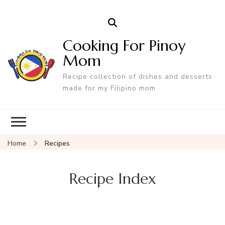
Cooking For Pinoy
Mom
Recipe collection of dishes and desserts
made for my Filipino mom
Home
Recipes
Recipe Index