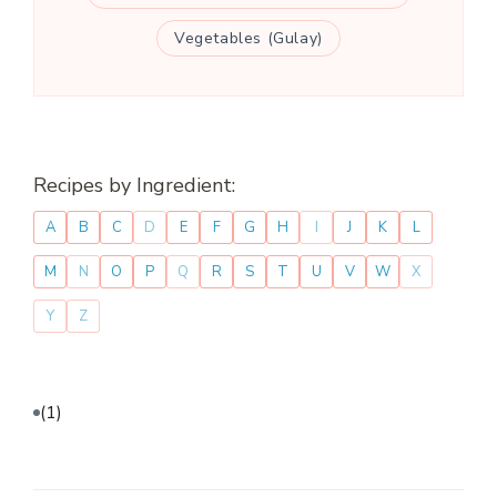
Vegetables (Gulay)
Recipes by Ingredient:
A
B
C
D
E
F
G
H
I
J
K
L
M
N
O
P
Q
R
S
T
U
V
W
X
Y
Z
(1)