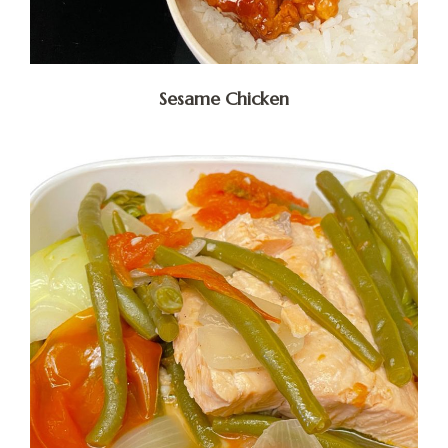
Sesame Chicken