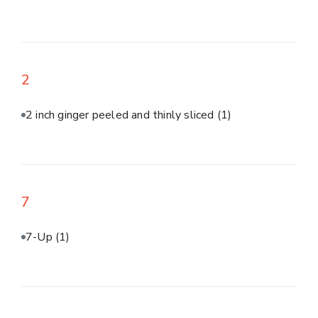
2
2 inch ginger peeled and thinly sliced
(1)
7
7-Up
(1)