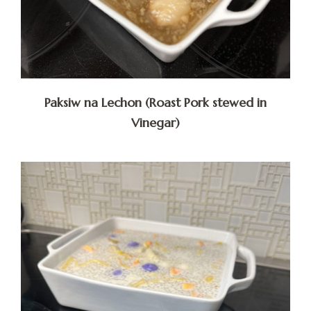
Paksiw na Lechon (Roast Pork stewed in
Vinegar)