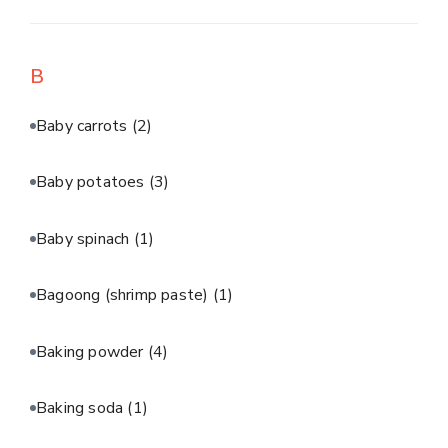
B
Baby carrots
(2)
Baby potatoes
(3)
Baby spinach
(1)
Bagoong (shrimp paste)
(1)
Baking powder
(4)
Baking soda
(1)