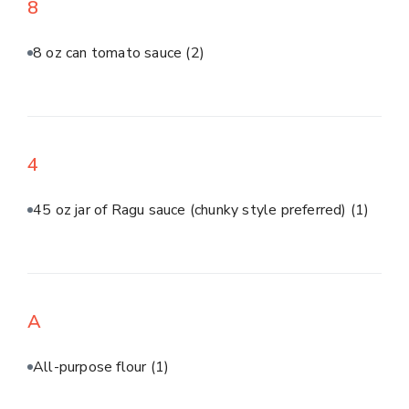
8
8 oz can tomato sauce
(2)
4
45 oz jar of Ragu sauce (chunky style preferred)
(1)
A
All-purpose flour
(1)