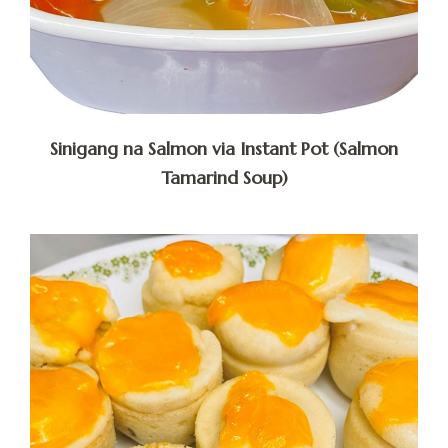
Sinigang na Salmon via Instant Pot (Salmon
Tamarind Soup)