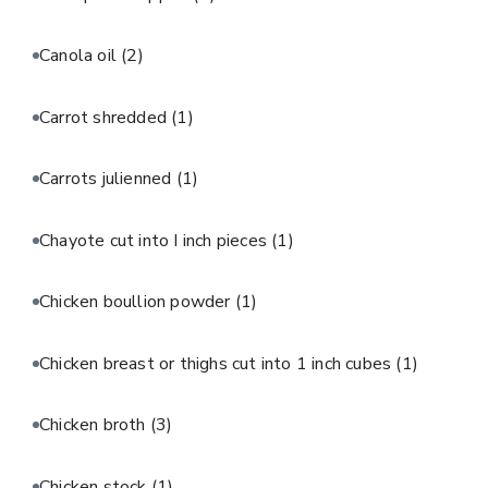
Canola oil
(2)
Carrot shredded
(1)
Carrots julienned
(1)
Chayote cut into I inch pieces
(1)
Chicken boullion powder
(1)
Chicken breast or thighs cut into 1 inch cubes
(1)
Chicken broth
(3)
Chicken stock
(1)