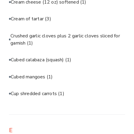
Cream cheese (12 oz) softened
(1)
Cream of tartar
(3)
Crushed garlic cloves plus 2 garlic cloves sliced for
garnish
(1)
Cubed calabaza (squash)
(1)
Cubed mangoes
(1)
Cup shredded carrots
(1)
E