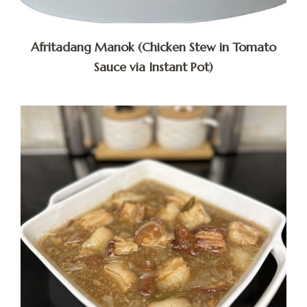
Afritadang Manok (Chicken Stew in Tomato
Sauce via Instant Pot)