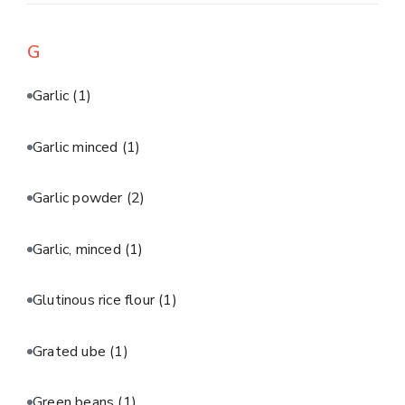
G
Garlic
(1)
Garlic minced
(1)
Garlic powder
(2)
Garlic, minced
(1)
Glutinous rice flour
(1)
Grated ube
(1)
Green beans
(1)