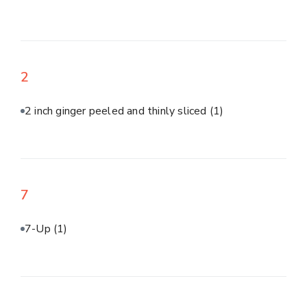
2
2 inch ginger peeled and thinly sliced
(1)
7
7-Up
(1)