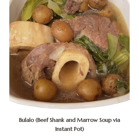
Bulalo (Beef Shank and Marrow Soup via
Instant Pot)