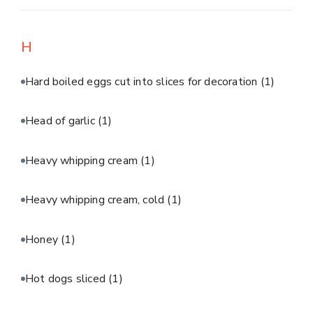
H
Hard boiled eggs cut into slices for decoration
(1)
Head of garlic
(1)
Heavy whipping cream
(1)
Heavy whipping cream, cold
(1)
Honey
(1)
Hot dogs sliced
(1)