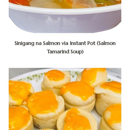
Sinigang na Salmon via Instant Pot (Salmon
Tamarind Soup)