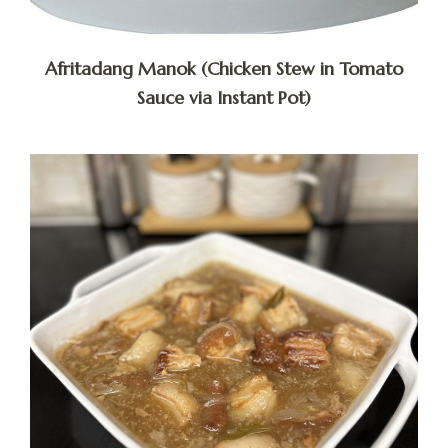
Afritadang Manok (Chicken Stew in Tomato
Sauce via Instant Pot)