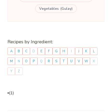
Vegetables (Gulay)
Recipes by Ingredient:
A
B
C
D
E
F
G
H
I
J
K
L
M
N
O
P
Q
R
S
T
U
V
W
X
Y
Z
(1)