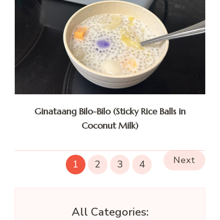
Ginataang Bilo-Bilo (Sticky Rice Balls in
Coconut Milk)
Next
1
2
3
4
All Categories: