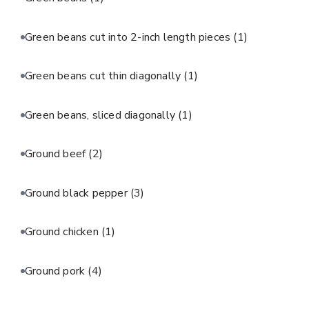
Green beans cut into 2-inch length pieces
(1)
Green beans cut thin diagonally
(1)
Green beans, sliced diagonally
(1)
Ground beef
(2)
Ground black pepper
(3)
Ground chicken
(1)
Ground pork
(4)