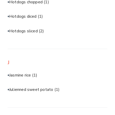
Hotdogs chopped
(1)
Hotdogs diced
(1)
Hotdogs sliced
(2)
J
Jasmine rice
(1)
Julienned sweet potato
(1)