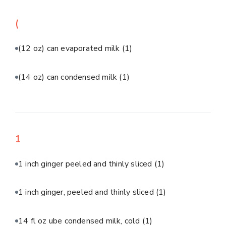
(
(12 oz) can evaporated milk
(1)
(14 oz) can condensed milk
(1)
1
1 inch ginger peeled and thinly sliced
(1)
1 inch ginger, peeled and thinly sliced
(1)
14 fl oz ube condensed milk, cold
(1)