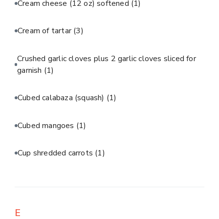
Cream cheese (12 oz) softened
(1)
Cream of tartar
(3)
Crushed garlic cloves plus 2 garlic cloves sliced for
garnish
(1)
Cubed calabaza (squash)
(1)
Cubed mangoes
(1)
Cup shredded carrots
(1)
E