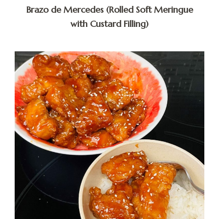
Brazo de Mercedes (Rolled Soft Meringue
with Custard Filling)