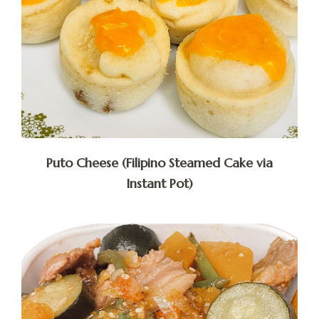
Puto Cheese (Filipino Steamed Cake via
Instant Pot)