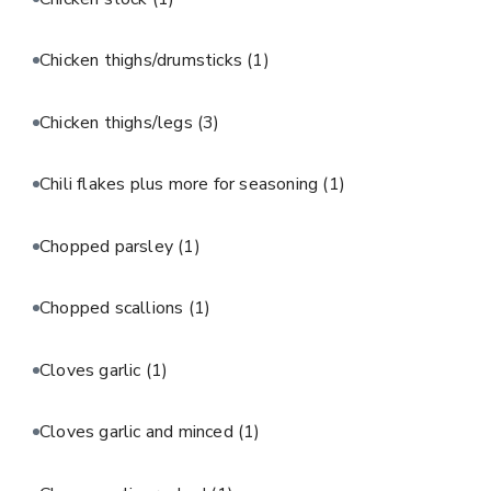
Chicken thighs/drumsticks
(1)
Chicken thighs/legs
(3)
Chili flakes plus more for seasoning
(1)
Chopped parsley
(1)
Chopped scallions
(1)
Cloves garlic
(1)
Cloves garlic and minced
(1)