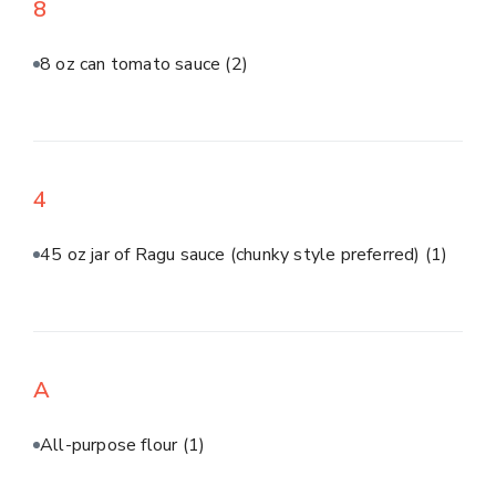
8
8 oz can tomato sauce
(2)
4
45 oz jar of Ragu sauce (chunky style preferred)
(1)
A
All-purpose flour
(1)