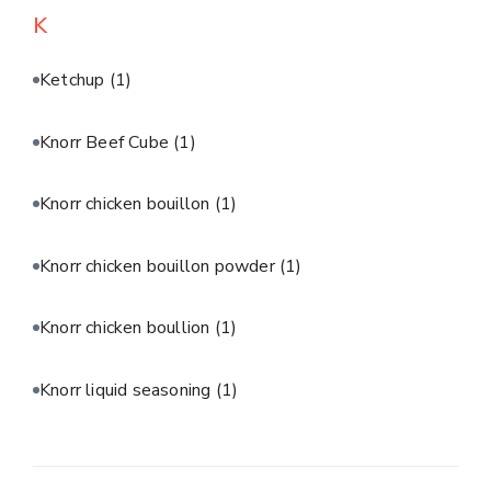
K
Ketchup
(1)
Knorr Beef Cube
(1)
Knorr chicken bouillon
(1)
Knorr chicken bouillon powder
(1)
Knorr chicken boullion
(1)
Knorr liquid seasoning
(1)