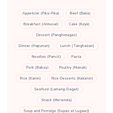
Appetizer (Pika-Pika)
Beef (Baka)
Breakfast (Almusal)
Cake (Keyk)
Dessert (Panghimagas)
Dinner (Hapunan)
Lunch (Tanghalian)
Noodles (Pancit)
Pasta
Pork (Baboy)
Poultry (Manok)
Rice (Kanin)
Rice Desserts (Kakanin)
Seafood (Lamang-Dagat)
Snack (Merienda)
Soup and Porridge (Sopas at Lugaw))