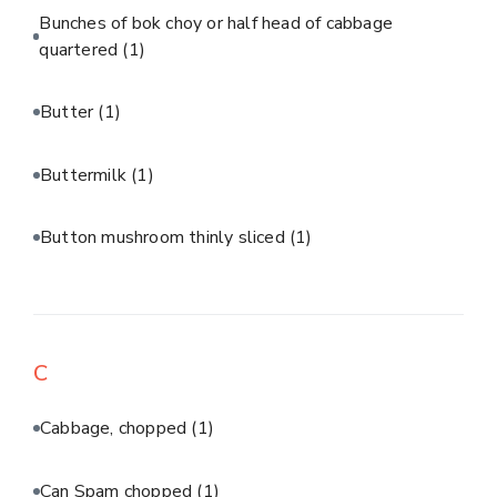
Bunches of bok choy or half head of cabbage
quartered
(1)
Butter
(1)
Buttermilk
(1)
Button mushroom thinly sliced
(1)
C
Cabbage, chopped
(1)
Can Spam chopped
(1)