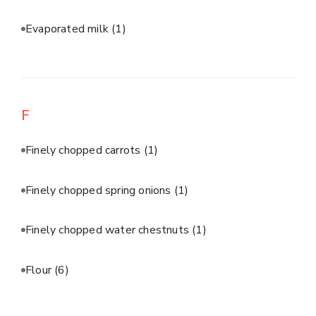
Evaporated milk
(1)
F
Finely chopped carrots
(1)
Finely chopped spring onions
(1)
Finely chopped water chestnuts
(1)
Flour
(6)