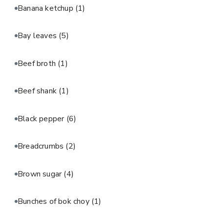
Banana ketchup
(1)
Bay leaves
(5)
Beef broth
(1)
Beef shank
(1)
Black pepper
(6)
Breadcrumbs
(2)
Brown sugar
(4)
Bunches of bok choy
(1)