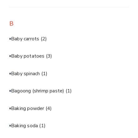
B
Baby carrots
(2)
Baby potatoes
(3)
Baby spinach
(1)
Bagoong (shrimp paste)
(1)
Baking powder
(4)
Baking soda
(1)