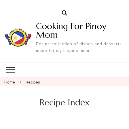
Cooking For Pinoy
Mom
Recipe collection of dishes and desserts
made for my Filipino mom
Home
Recipes
Recipe Index