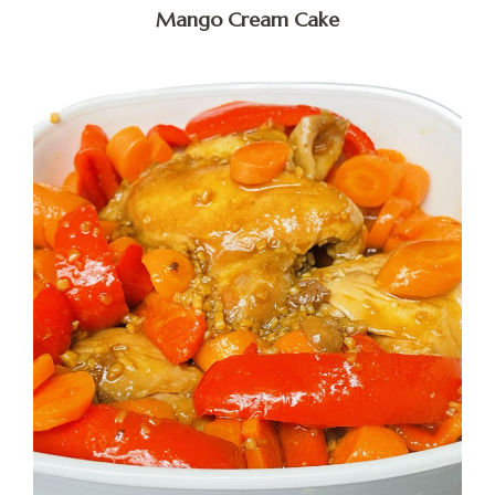
Mango Cream Cake