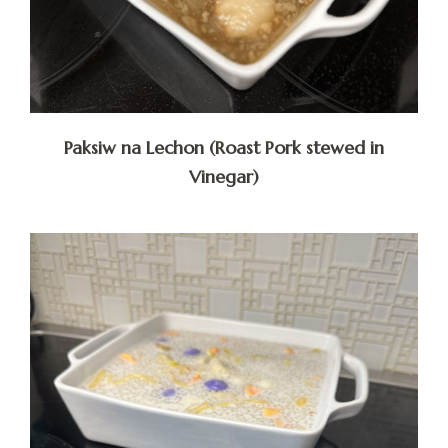
Paksiw na Lechon (Roast Pork stewed in
Vinegar)