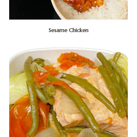
Sesame Chicken