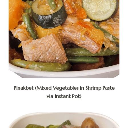
Pinakbet (Mixed Vegetables in Shrimp Paste
via Instant Pot)