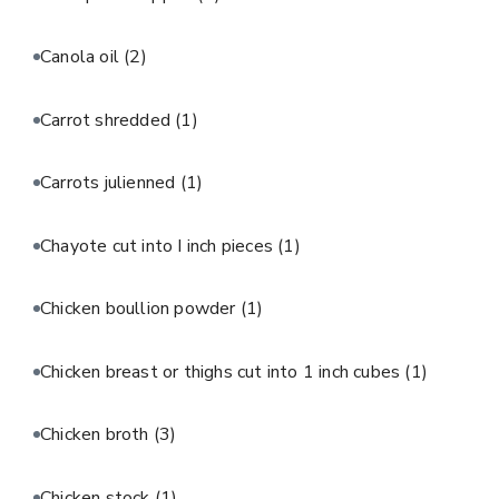
Canola oil
(2)
Carrot shredded
(1)
Carrots julienned
(1)
Chayote cut into I inch pieces
(1)
Chicken boullion powder
(1)
Chicken breast or thighs cut into 1 inch cubes
(1)
Chicken broth
(3)
Chicken stock
(1)