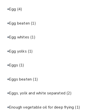
Egg
(4)
Egg beaten
(1)
Egg whites
(1)
Egg yolks
(1)
Eggs
(1)
Eggs beaten
(1)
Eggs, yolk and white separated
(2)
Enough vegetable oil for deep frying
(1)