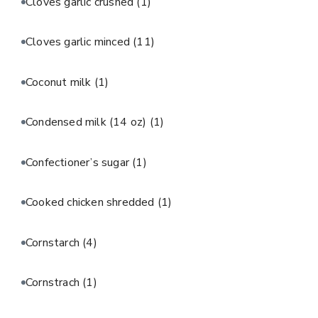
Cloves garlic crushed
(1)
Cloves garlic minced
(11)
Coconut milk
(1)
Condensed milk (14 oz)
(1)
Confectioner’s sugar
(1)
Cooked chicken shredded
(1)
Cornstarch
(4)
Cornstrach
(1)