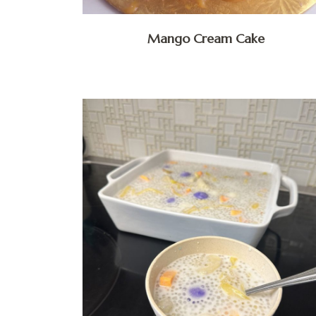
Mango Cream Cake