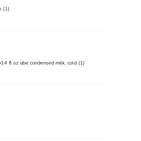
lk
(1)
14 fl oz ube condensed milk, cold
(1)