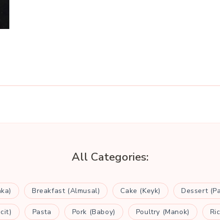
All Categories:
aka)
Breakfast (Almusal)
Cake (Keyk)
Dessert (P
cit)
Pasta
Pork (Baboy)
Poultry (Manok)
Ri