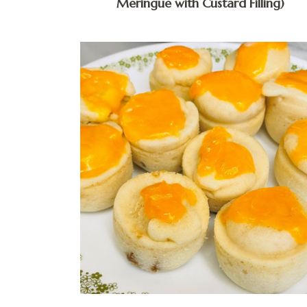
Meringue with Custard Filling)