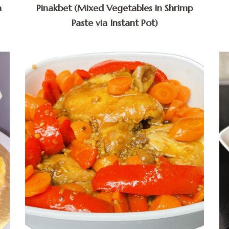
a
Pinakbet (Mixed Vegetables in Shrimp
Paste via Instant Pot)