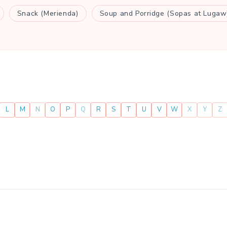
Snack (Merienda)
Soup and Porridge (Sopas at Lugaw
L
M
N
O
P
Q
R
S
T
U
V
W
X
Y
Z