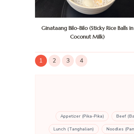
Ginataang Bilo-Bilo (Sticky Rice Balls in
Coconut Milk)
1
2
3
4
Appetizer (Pika-Pika)
Beef (B
Lunch (Tanghalian)
Noodles (Pan