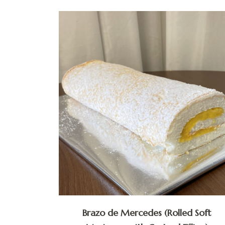
Brazo de Mercedes (Rolled Soft