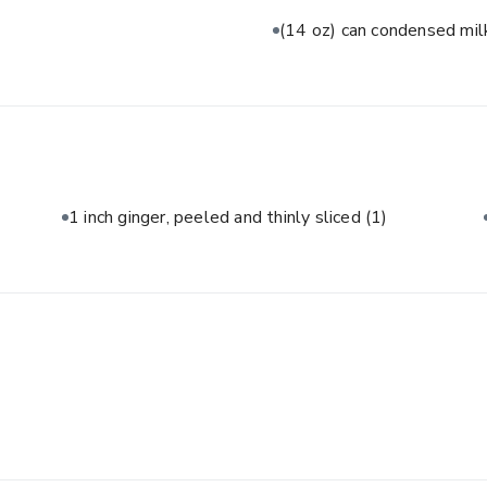
(14 oz) can condensed mi
1 inch ginger, peeled and thinly sliced
(1)