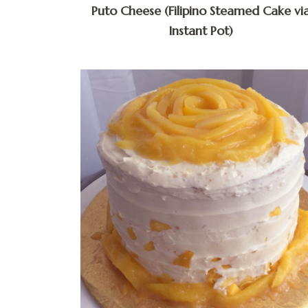
Puto Cheese (Filipino Steamed Cake vi
Instant Pot)