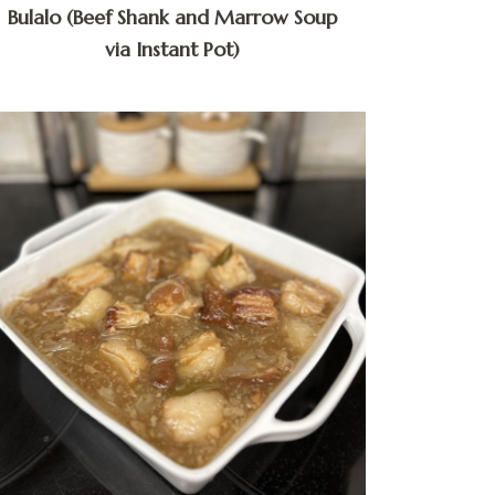
Bulalo (Beef Shank and Marrow Soup
via Instant Pot)