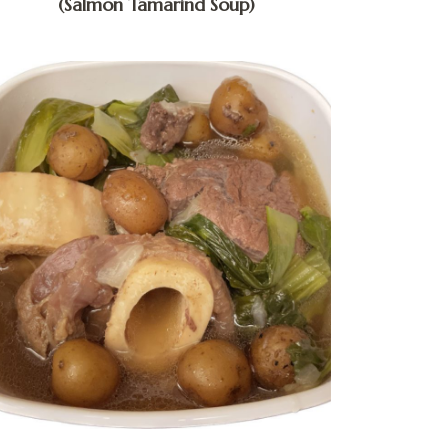
(Salmon Tamarind Soup)