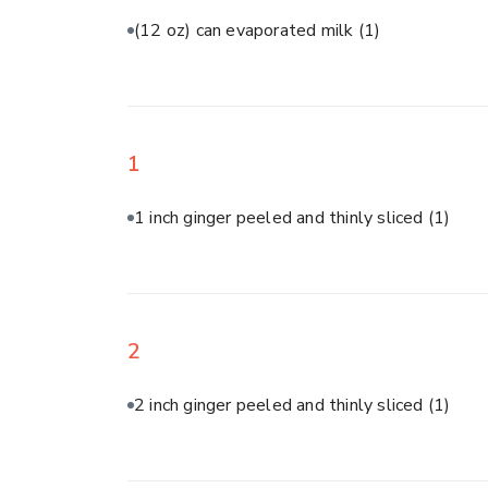
(12 oz) can evaporated milk
(1)
1
1 inch ginger peeled and thinly sliced
(1)
2
2 inch ginger peeled and thinly sliced
(1)