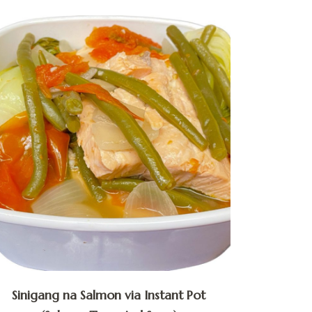
Sinigang na Salmon via Instant Pot