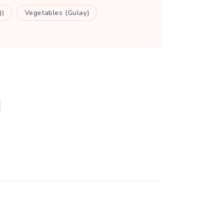
))
Vegetables (Gulay)