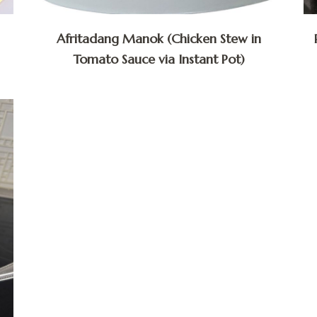
Afritadang Manok (Chicken Stew in
Tomato Sauce via Instant Pot)