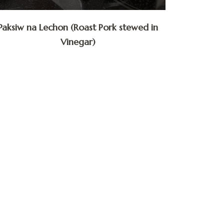
Paksiw na Lechon (Roast Pork stewed in
Vinegar)