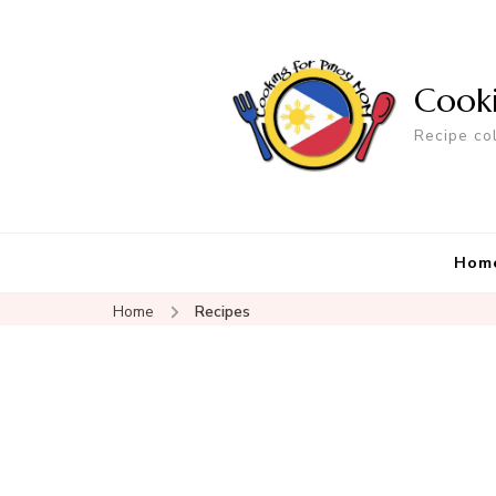
Cook
Recipe co
Hom
Home
Recipes