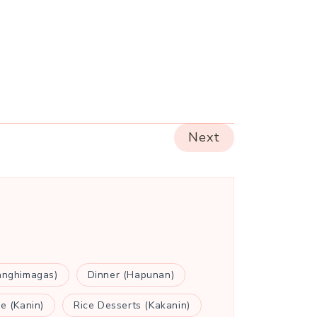
Next
anghimagas)
Dinner (Hapunan)
ce (Kanin)
Rice Desserts (Kakanin)