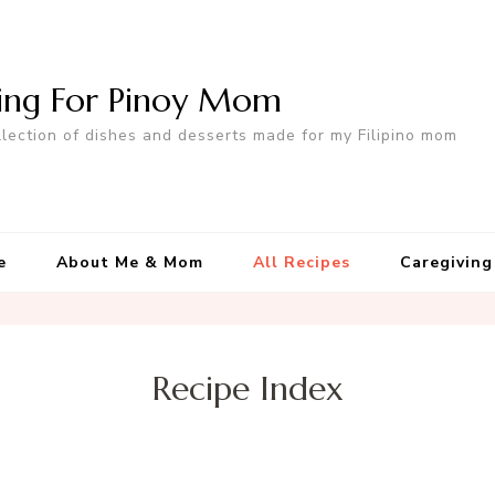
ing For Pinoy Mom
llection of dishes and desserts made for my Filipino mom
e
About Me & Mom
All Recipes
Caregiving
Recipe Index