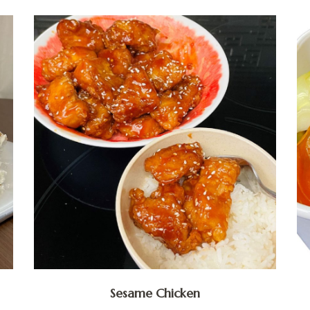
Sesame Chicken