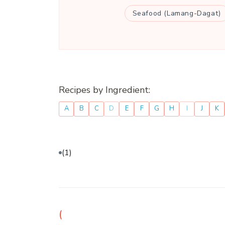
Seafood (Lamang-Dagat)
Recipes by Ingredient:
A
B
C
D
E
F
G
H
I
J
K
(1)
(