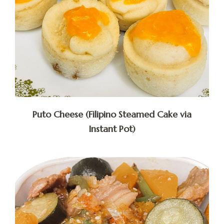
Puto Cheese (Filipino Steamed Cake via
Instant Pot)