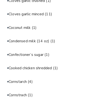
Cloves garlic crushed
(1)
Cloves garlic minced
(11)
Coconut milk
(1)
Condensed milk (14 oz)
(1)
Confectioner’s sugar
(1)
Cooked chicken shredded
(1)
Cornstarch
(4)
Cornstrach
(1)