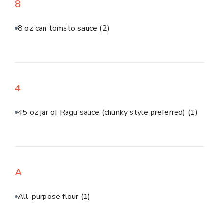
8
8 oz can tomato sauce
(2)
4
45 oz jar of Ragu sauce (chunky style preferred)
(1)
A
All-purpose flour
(1)