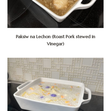
Paksiw na Lechon (Roast Pork stewed in
Vinegar)