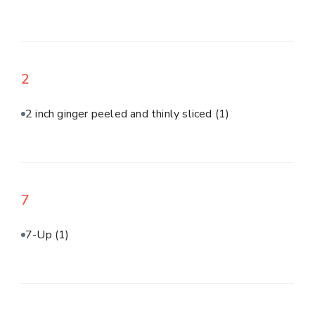
2
2 inch ginger peeled and thinly sliced
(1)
7
7-Up
(1)