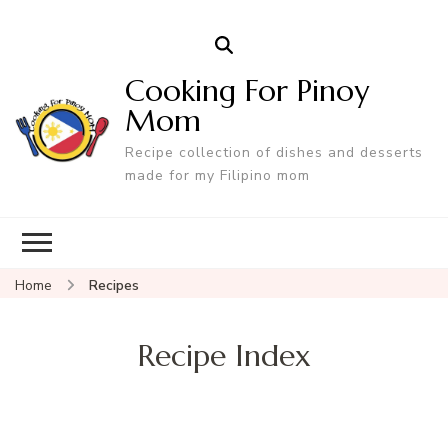
Cooking For Pinoy
Mom
Recipe collection of dishes and desserts
made for my Filipino mom
Home
Recipes
Recipe Index