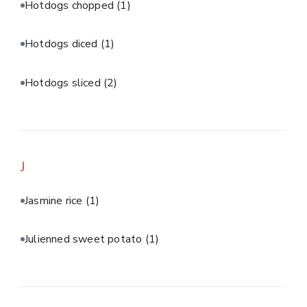
Hotdogs chopped
(1)
Hotdogs diced
(1)
Hotdogs sliced
(2)
J
Jasmine rice
(1)
Julienned sweet potato
(1)