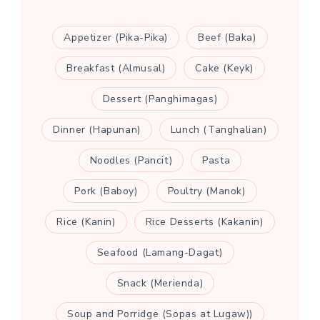
Appetizer (Pika-Pika)
Beef (Baka)
Breakfast (Almusal)
Cake (Keyk)
Dessert (Panghimagas)
Dinner (Hapunan)
Lunch (Tanghalian)
Noodles (Pancit)
Pasta
Pork (Baboy)
Poultry (Manok)
Rice (Kanin)
Rice Desserts (Kakanin)
Seafood (Lamang-Dagat)
Snack (Merienda)
Soup and Porridge (Sopas at Lugaw))