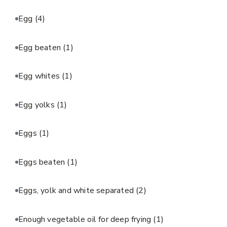
Egg
(4)
Egg beaten
(1)
Egg whites
(1)
Egg yolks
(1)
Eggs
(1)
Eggs beaten
(1)
Eggs, yolk and white separated
(2)
Enough vegetable oil for deep frying
(1)