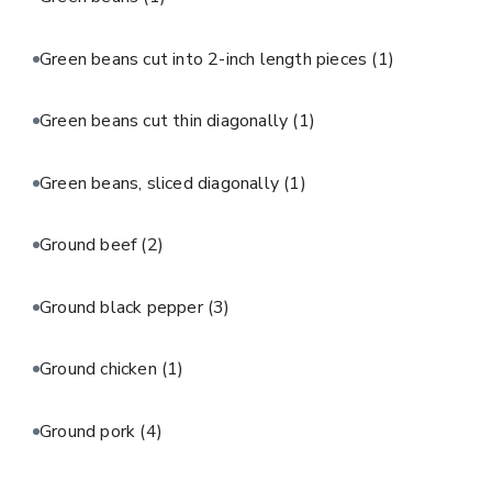
Green beans cut into 2-inch length pieces
(1)
Green beans cut thin diagonally
(1)
Green beans, sliced diagonally
(1)
Ground beef
(2)
Ground black pepper
(3)
Ground chicken
(1)
Ground pork
(4)