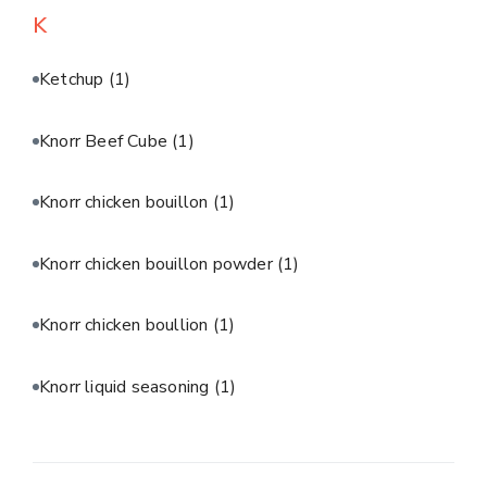
K
Ketchup
(1)
Knorr Beef Cube
(1)
Knorr chicken bouillon
(1)
Knorr chicken bouillon powder
(1)
Knorr chicken boullion
(1)
Knorr liquid seasoning
(1)