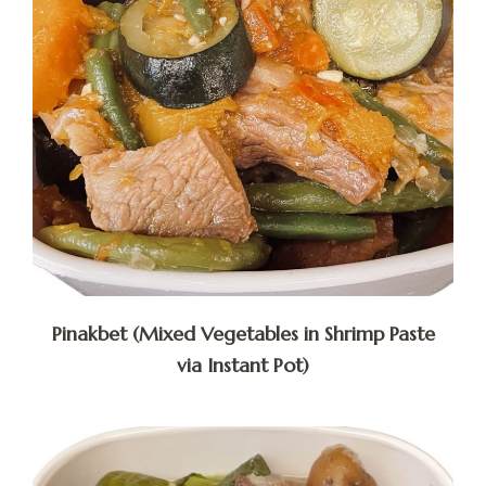
Pinakbet (Mixed Vegetables in Shrimp Paste
via Instant Pot)