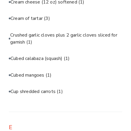
Cream cheese (12 oz) softened
(1)
Cream of tartar
(3)
Crushed garlic cloves plus 2 garlic cloves sliced for
garnish
(1)
Cubed calabaza (squash)
(1)
Cubed mangoes
(1)
Cup shredded carrots
(1)
E