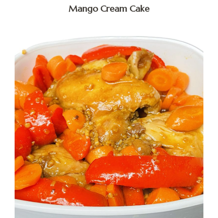
Mango Cream Cake