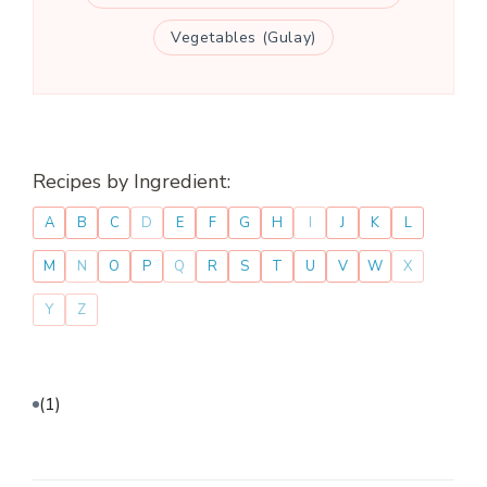
Vegetables (Gulay)
Recipes by Ingredient:
A
B
C
D
E
F
G
H
I
J
K
L
M
N
O
P
Q
R
S
T
U
V
W
X
Y
Z
(1)