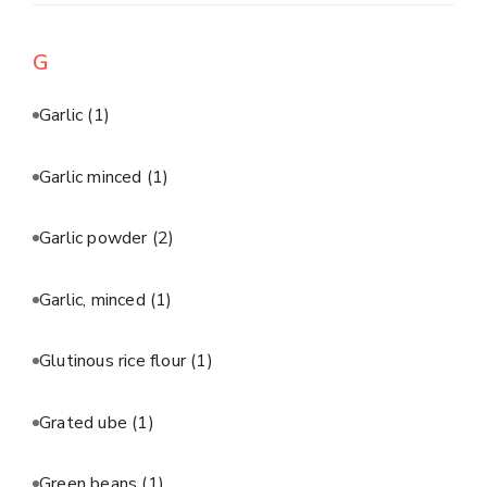
G
Garlic
(1)
Garlic minced
(1)
Garlic powder
(2)
Garlic, minced
(1)
Glutinous rice flour
(1)
Grated ube
(1)
Green beans
(1)