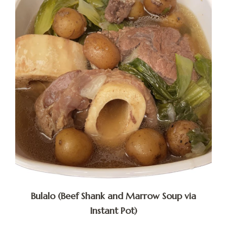
Bulalo (Beef Shank and Marrow Soup via
Instant Pot)