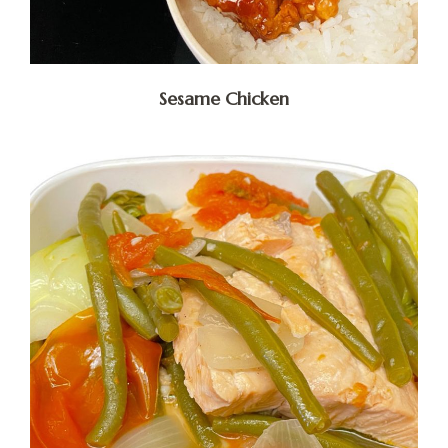
Sesame Chicken