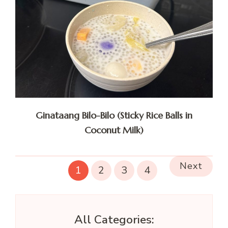
Ginataang Bilo-Bilo (Sticky Rice Balls in
Coconut Milk)
Next
1
2
3
4
All Categories: