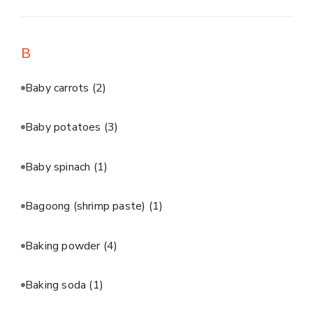
B
Baby carrots
(2)
Baby potatoes
(3)
Baby spinach
(1)
Bagoong (shrimp paste)
(1)
Baking powder
(4)
Baking soda
(1)