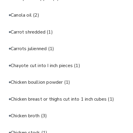
Canola oil
(2)
Carrot shredded
(1)
Carrots julienned
(1)
Chayote cut into I inch pieces
(1)
Chicken boullion powder
(1)
Chicken breast or thighs cut into 1 inch cubes
(1)
Chicken broth
(3)
Chicken stock
(1)