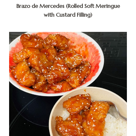
Brazo de Mercedes (Rolled Soft Meringue
with Custard Filling)