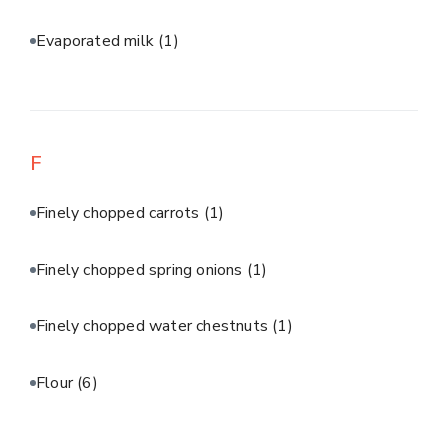
Evaporated milk
(1)
F
Finely chopped carrots
(1)
Finely chopped spring onions
(1)
Finely chopped water chestnuts
(1)
Flour
(6)