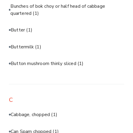
Bunches of bok choy or half head of cabbage
quartered
(1)
Butter
(1)
Buttermilk
(1)
Button mushroom thinly sliced
(1)
C
Cabbage, chopped
(1)
Can Spam chopped
(1)