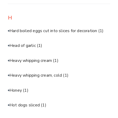
H
Hard boiled eggs cut into slices for decoration
(1)
Head of garlic
(1)
Heavy whipping cream
(1)
Heavy whipping cream, cold
(1)
Honey
(1)
Hot dogs sliced
(1)