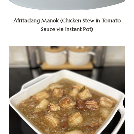
Afritadang Manok (Chicken Stew in Tomato
Sauce via Instant Pot)