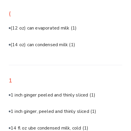
(
(12 oz) can evaporated milk
(1)
(14 oz) can condensed milk
(1)
1
1 inch ginger peeled and thinly sliced
(1)
1 inch ginger, peeled and thinly sliced
(1)
14 fl oz ube condensed milk, cold
(1)