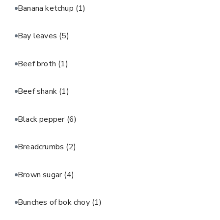
Banana ketchup
(1)
Bay leaves
(5)
Beef broth
(1)
Beef shank
(1)
Black pepper
(6)
Breadcrumbs
(2)
Brown sugar
(4)
Bunches of bok choy
(1)