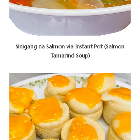
Sinigang na Salmon via Instant Pot (Salmon
Tamarind Soup)