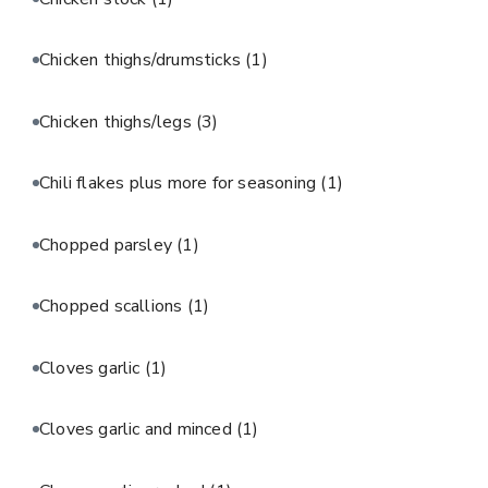
Chicken thighs/drumsticks
(1)
Chicken thighs/legs
(3)
Chili flakes plus more for seasoning
(1)
Chopped parsley
(1)
Chopped scallions
(1)
Cloves garlic
(1)
Cloves garlic and minced
(1)