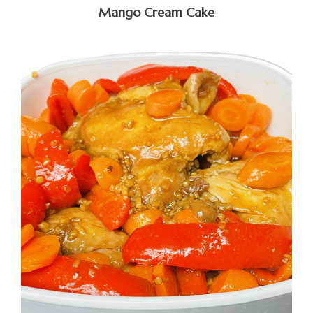
Mango Cream Cake