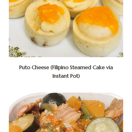
Puto Cheese (Filipino Steamed Cake via
Instant Pot)