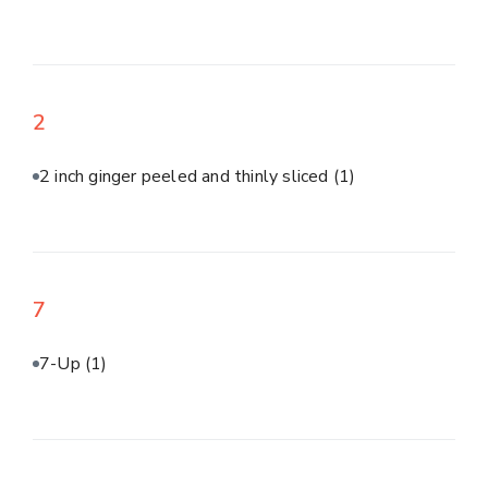
2
2 inch ginger peeled and thinly sliced
(1)
7
7-Up
(1)