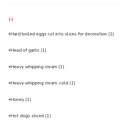
H
Hard boiled eggs cut into slices for decoration
(1)
Head of garlic
(1)
Heavy whipping cream
(1)
Heavy whipping cream, cold
(1)
Honey
(1)
Hot dogs sliced
(1)