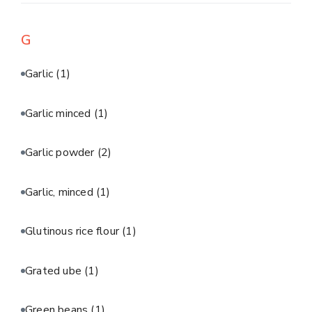
G
Garlic
(1)
Garlic minced
(1)
Garlic powder
(2)
Garlic, minced
(1)
Glutinous rice flour
(1)
Grated ube
(1)
Green beans
(1)