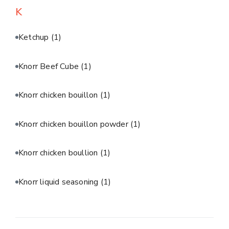
K
Ketchup
(1)
Knorr Beef Cube
(1)
Knorr chicken bouillon
(1)
Knorr chicken bouillon powder
(1)
Knorr chicken boullion
(1)
Knorr liquid seasoning
(1)