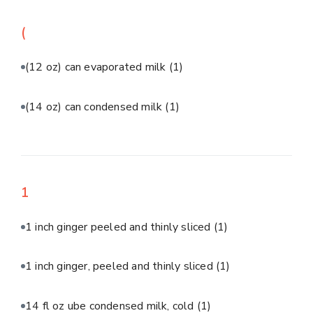
(
(12 oz) can evaporated milk
(1)
(14 oz) can condensed milk
(1)
1
1 inch ginger peeled and thinly sliced
(1)
1 inch ginger, peeled and thinly sliced
(1)
14 fl oz ube condensed milk, cold
(1)