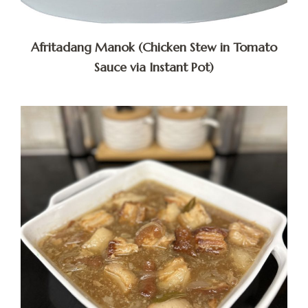
Afritadang Manok (Chicken Stew in Tomato
Sauce via Instant Pot)