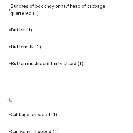
Bunches of bok choy or half head of cabbage
quartered
(1)
Butter
(1)
Buttermilk
(1)
Button mushroom thinly sliced
(1)
C
Cabbage, chopped
(1)
Can Spam chopped
(1)