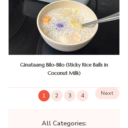
Ginataang Bilo-Bilo (Sticky Rice Balls in
Coconut Milk)
Next
1
2
3
4
All Categories: