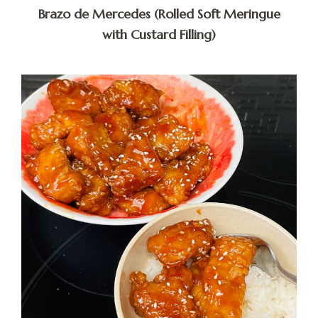
Brazo de Mercedes (Rolled Soft Meringue
with Custard Filling)