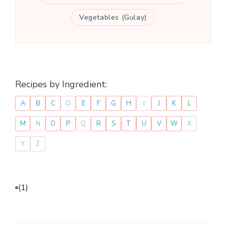
Vegetables (Gulay)
Recipes by Ingredient:
A
B
C
D
E
F
G
H
I
J
K
L
M
N
O
P
Q
R
S
T
U
V
W
X
Y
Z
(1)