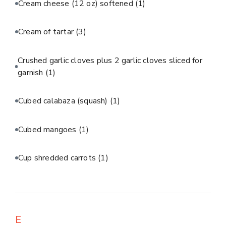
Cream cheese (12 oz) softened
(1)
Cream of tartar
(3)
Crushed garlic cloves plus 2 garlic cloves sliced for
garnish
(1)
Cubed calabaza (squash)
(1)
Cubed mangoes
(1)
Cup shredded carrots
(1)
E