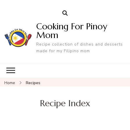
Cooking For Pinoy
Mom
Recipe collection of dishes and desserts
made for my Filipino mom
Home
Recipes
Recipe Index