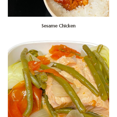
Sesame Chicken