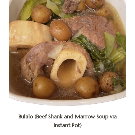
Bulalo (Beef Shank and Marrow Soup via
Instant Pot)