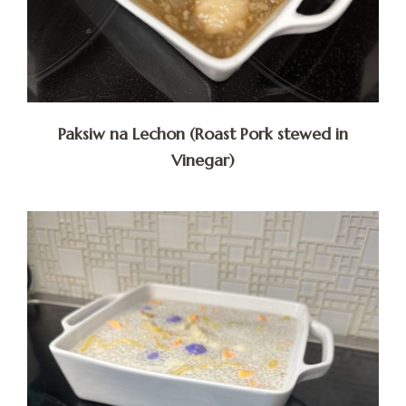
Paksiw na Lechon (Roast Pork stewed in
Vinegar)