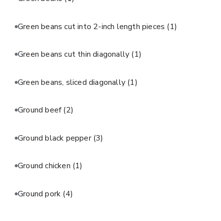
Green beans cut into 2-inch length pieces
(1)
Green beans cut thin diagonally
(1)
Green beans, sliced diagonally
(1)
Ground beef
(2)
Ground black pepper
(3)
Ground chicken
(1)
Ground pork
(4)