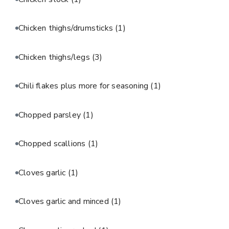
Chicken thighs/drumsticks
(1)
Chicken thighs/legs
(3)
Chili flakes plus more for seasoning
(1)
Chopped parsley
(1)
Chopped scallions
(1)
Cloves garlic
(1)
Cloves garlic and minced
(1)