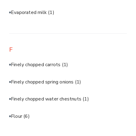
Evaporated milk
(1)
F
Finely chopped carrots
(1)
Finely chopped spring onions
(1)
Finely chopped water chestnuts
(1)
Flour
(6)