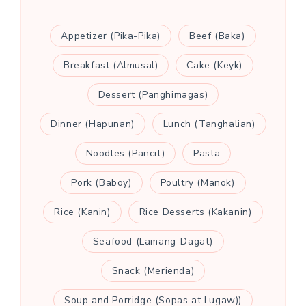
Appetizer (Pika-Pika)
Beef (Baka)
Breakfast (Almusal)
Cake (Keyk)
Dessert (Panghimagas)
Dinner (Hapunan)
Lunch (Tanghalian)
Noodles (Pancit)
Pasta
Pork (Baboy)
Poultry (Manok)
Rice (Kanin)
Rice Desserts (Kakanin)
Seafood (Lamang-Dagat)
Snack (Merienda)
Soup and Porridge (Sopas at Lugaw))