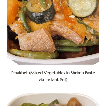
Pinakbet (Mixed Vegetables in Shrimp Paste
via Instant Pot)