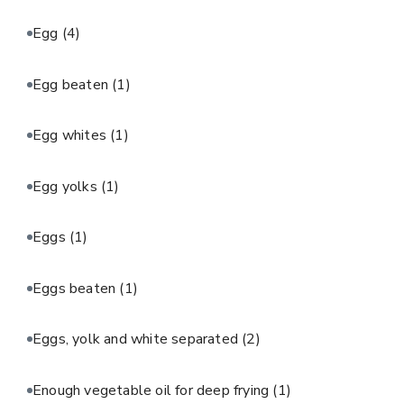
Egg
(4)
Egg beaten
(1)
Egg whites
(1)
Egg yolks
(1)
Eggs
(1)
Eggs beaten
(1)
Eggs, yolk and white separated
(2)
Enough vegetable oil for deep frying
(1)