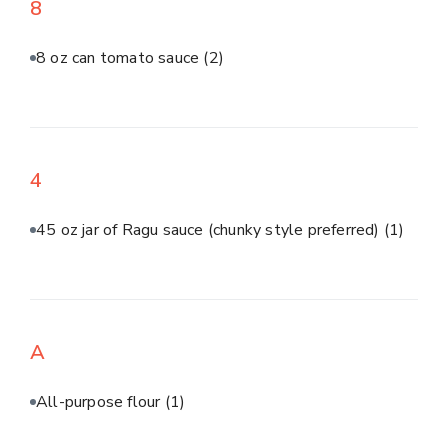
8
8 oz can tomato sauce
(2)
4
45 oz jar of Ragu sauce (chunky style preferred)
(1)
A
All-purpose flour
(1)