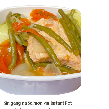
Sinigang na Salmon via Instant Pot