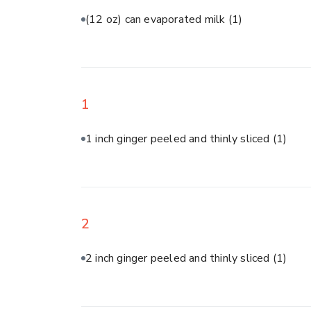
(12 oz) can evaporated milk
(1)
1
1 inch ginger peeled and thinly sliced
(1)
2
2 inch ginger peeled and thinly sliced
(1)