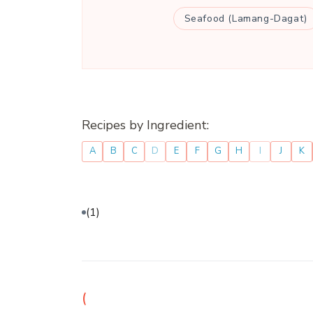
Seafood (Lamang-Dagat)
Recipes by Ingredient:
A
B
C
D
E
F
G
H
I
J
K
(1)
(