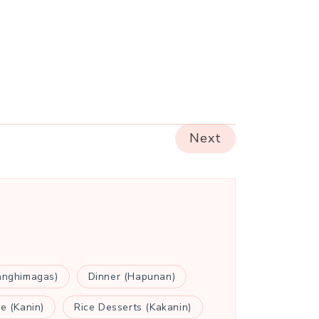
Next
anghimagas)
Dinner (Hapunan)
ce (Kanin)
Rice Desserts (Kakanin)