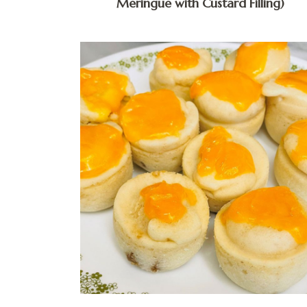
Meringue with Custard Filling)