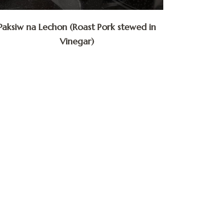
Paksiw na Lechon (Roast Pork stewed in
Vinegar)