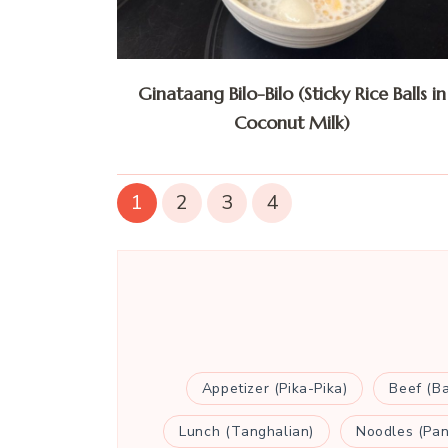
Ginataang Bilo-Bilo (Sticky Rice Balls in
Coconut Milk)
1
2
3
4
Appetizer (Pika-Pika)
Beef (B
Lunch (Tanghalian)
Noodles (Pan