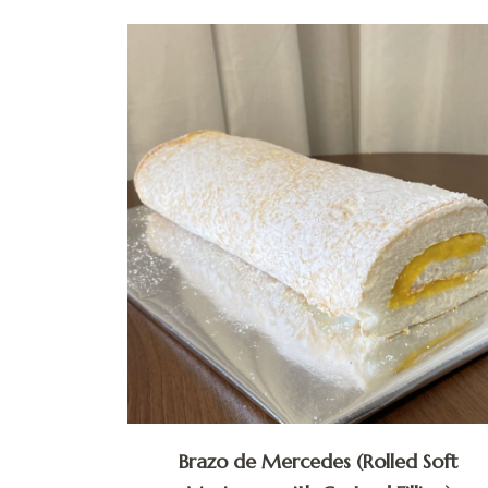
Brazo de Mercedes (Rolled Soft