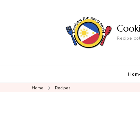
Cook
Recipe co
Hom
Home
Recipes