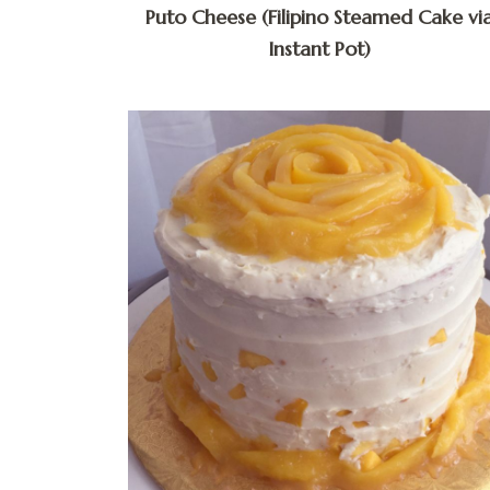
Puto Cheese (Filipino Steamed Cake vi
Instant Pot)