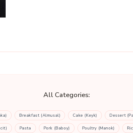
All Categories:
aka)
Breakfast (Almusal)
Cake (Keyk)
Dessert (P
cit)
Pasta
Pork (Baboy)
Poultry (Manok)
Ri