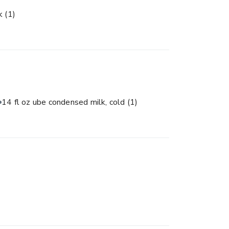
lk
(1)
14 fl oz ube condensed milk, cold
(1)