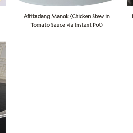
Afritadang Manok (Chicken Stew in
Tomato Sauce via Instant Pot)