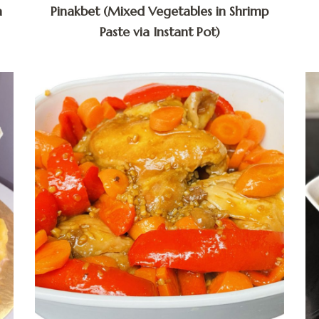
a
Pinakbet (Mixed Vegetables in Shrimp
Paste via Instant Pot)