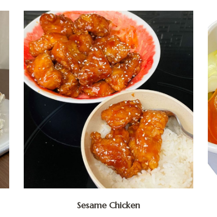
Sesame Chicken