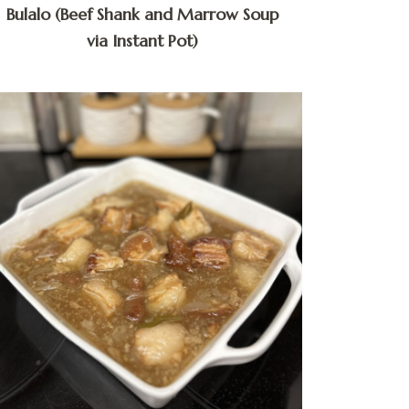
Bulalo (Beef Shank and Marrow Soup
via Instant Pot)