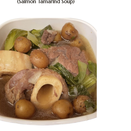
(Salmon Tamarind Soup)