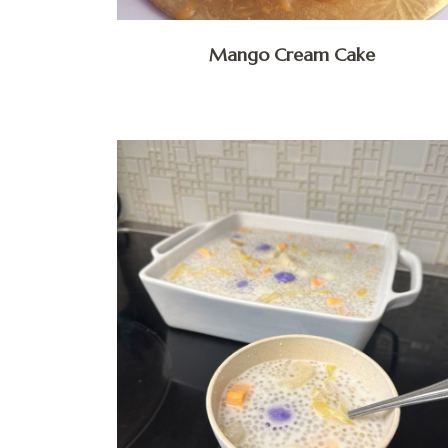
Mango Cream Cake