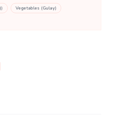
))
Vegetables (Gulay)