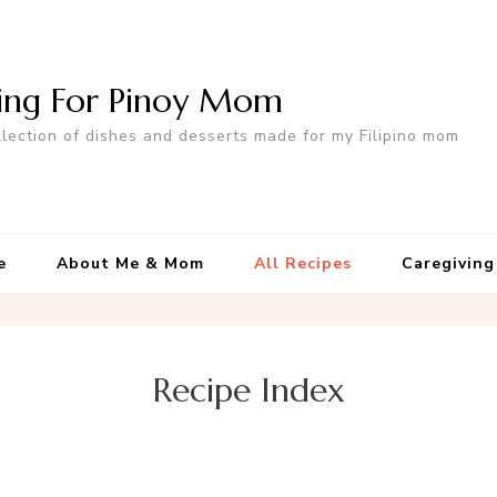
ing For Pinoy Mom
llection of dishes and desserts made for my Filipino mom
e
About Me & Mom
All Recipes
Caregiving
Recipe Index