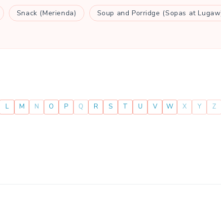
Snack (Merienda)
Soup and Porridge (Sopas at Lugaw
L
M
N
O
P
Q
R
S
T
U
V
W
X
Y
Z