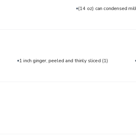
(14 oz) can condensed mi
1 inch ginger, peeled and thinly sliced
(1)