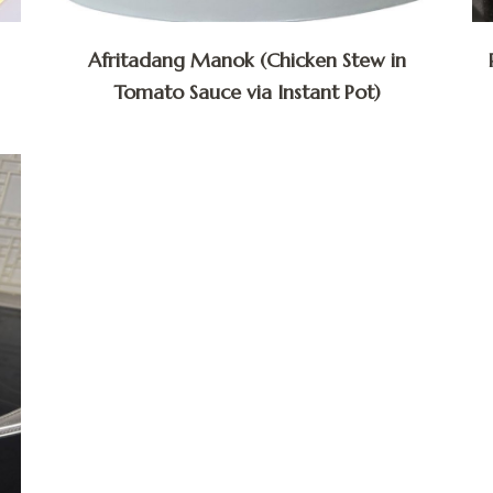
Afritadang Manok (Chicken Stew in
Tomato Sauce via Instant Pot)