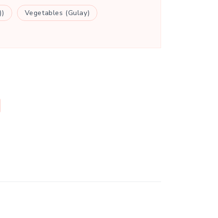
))
Vegetables (Gulay)