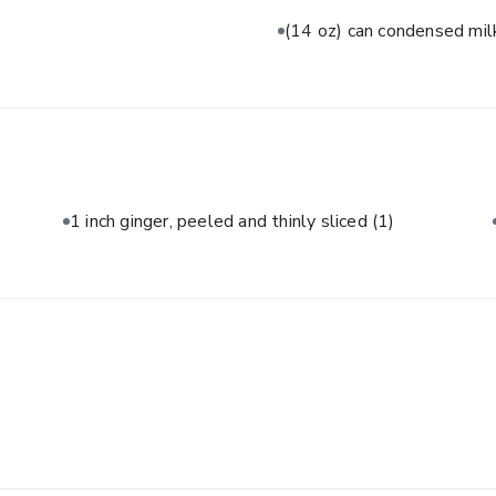
(14 oz) can condensed mi
1 inch ginger, peeled and thinly sliced
(1)