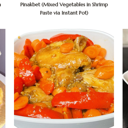
a
Pinakbet (Mixed Vegetables in Shrimp
Paste via Instant Pot)