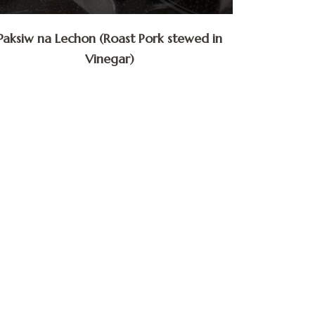
Paksiw na Lechon (Roast Pork stewed in
Vinegar)