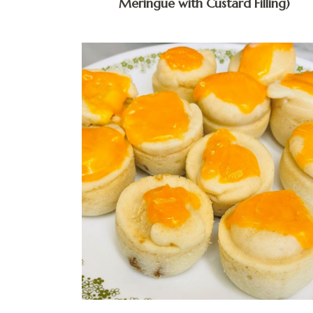
Meringue with Custard Filling)