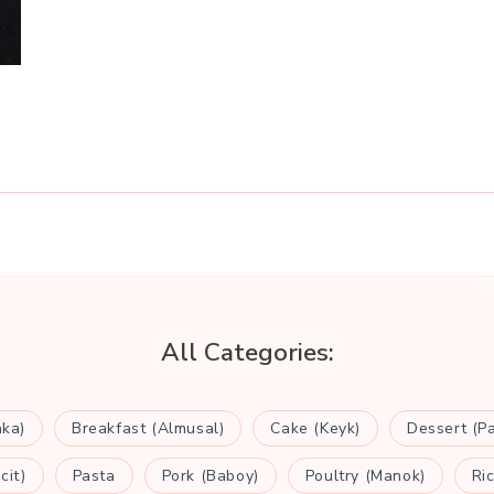
All Categories:
aka)
Breakfast (Almusal)
Cake (Keyk)
Dessert (P
cit)
Pasta
Pork (Baboy)
Poultry (Manok)
Ri