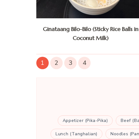
Ginataang Bilo-Bilo (Sticky Rice Balls in
Coconut Milk)
1
2
3
4
Appetizer (Pika-Pika)
Beef (B
Lunch (Tanghalian)
Noodles (Pan