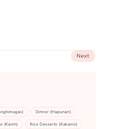
Next
anghimagas)
Dinner (Hapunan)
ce (Kanin)
Rice Desserts (Kakanin)