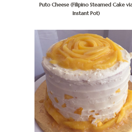
Puto Cheese (Filipino Steamed Cake vi
Instant Pot)