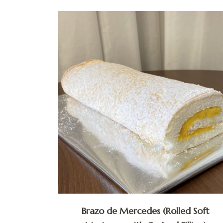
Brazo de Mercedes (Rolled Soft