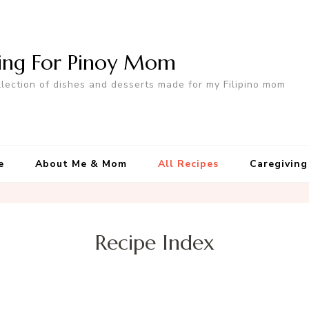
ing For Pinoy Mom
llection of dishes and desserts made for my Filipino mom
e
About Me & Mom
All Recipes
Caregiving
Recipe Index