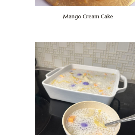
Mango Cream Cake