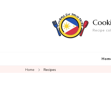
Cook
Recipe co
Hom
Home
Recipes