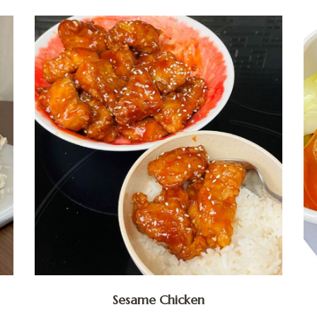
Sesame Chicken