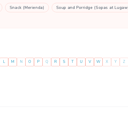
Snack (Merienda)
Soup and Porridge (Sopas at Lugaw
L
M
N
O
P
Q
R
S
T
U
V
W
X
Y
Z