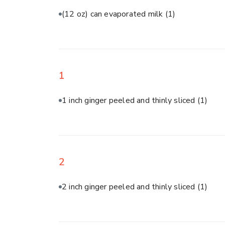
(12 oz) can evaporated milk
(1)
1
1 inch ginger peeled and thinly sliced
(1)
2
2 inch ginger peeled and thinly sliced
(1)