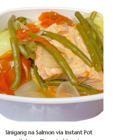
Sinigang na Salmon via Instant Pot