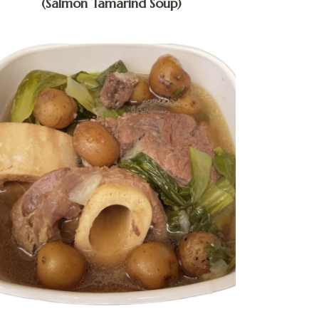
(Salmon Tamarind Soup)