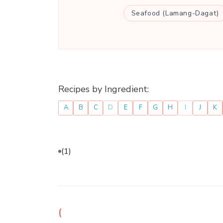
Seafood (Lamang-Dagat)
Recipes by Ingredient:
A
B
C
D
E
F
G
H
I
J
K
(1)
(