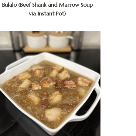
Bulalo (Beef Shank and Marrow Soup
via Instant Pot)