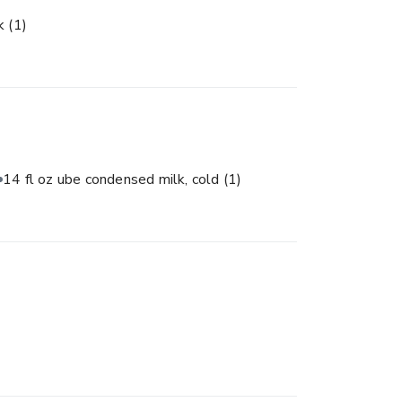
lk
(1)
14 fl oz ube condensed milk, cold
(1)