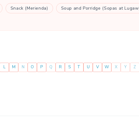
Snack (Merienda)
Soup and Porridge (Sopas at Lugaw
L
M
N
O
P
Q
R
S
T
U
V
W
X
Y
Z