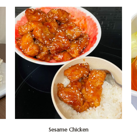
Sesame Chicken