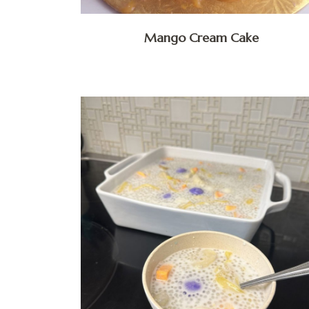
Mango Cream Cake