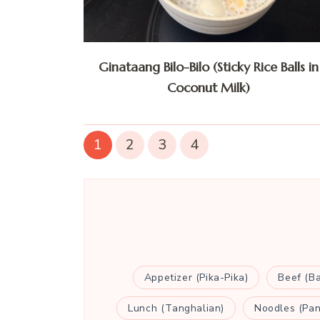
Ginataang Bilo-Bilo (Sticky Rice Balls in
Coconut Milk)
1
2
3
4
Appetizer (Pika-Pika)
Beef (B
Lunch (Tanghalian)
Noodles (Pan