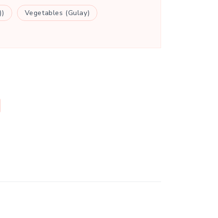
))
Vegetables (Gulay)