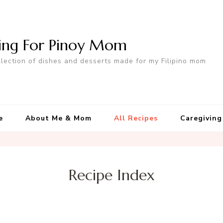
ing For Pinoy Mom
llection of dishes and desserts made for my Filipino mom
e
About Me & Mom
All Recipes
Caregiving
Recipe Index