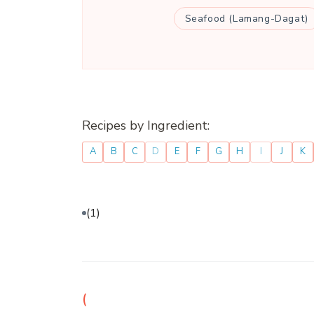
Seafood (Lamang-Dagat)
Recipes by Ingredient:
A
B
C
D
E
F
G
H
I
J
K
(1)
(