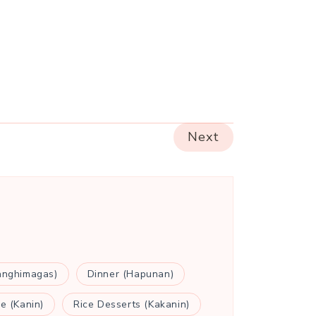
Next
anghimagas)
Dinner (Hapunan)
ce (Kanin)
Rice Desserts (Kakanin)