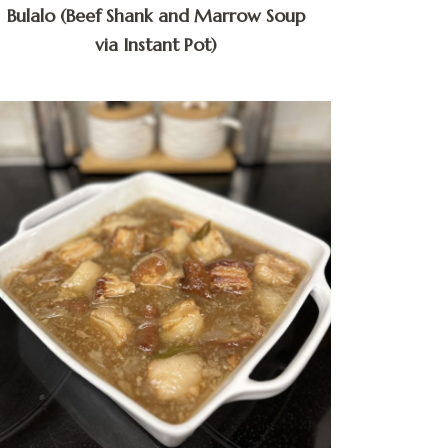
Bulalo (Beef Shank and Marrow Soup
via Instant Pot)