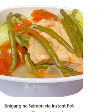
Sinigang na Salmon via Instant Pot