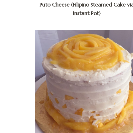
Puto Cheese (Filipino Steamed Cake vi
Instant Pot)