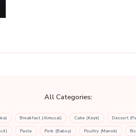
All Categories:
aka)
Breakfast (Almusal)
Cake (Keyk)
Dessert (P
cit)
Pasta
Pork (Baboy)
Poultry (Manok)
Ri