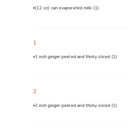
(12 oz) can evaporated milk
(1)
1
1 inch ginger peeled and thinly sliced
(1)
2
2 inch ginger peeled and thinly sliced
(1)