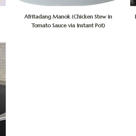
Afritadang Manok (Chicken Stew in
Tomato Sauce via Instant Pot)