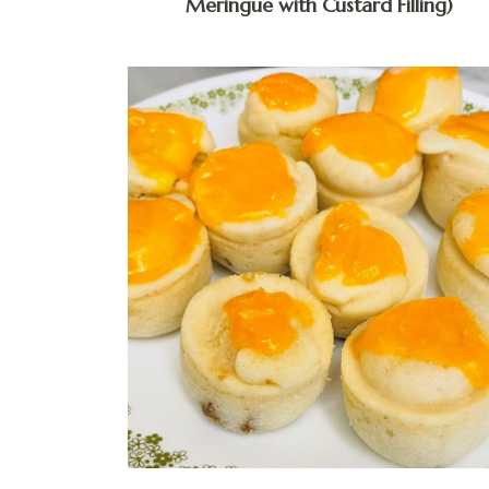
Meringue with Custard Filling)