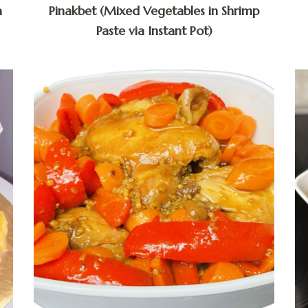
a
Pinakbet (Mixed Vegetables in Shrimp
Paste via Instant Pot)