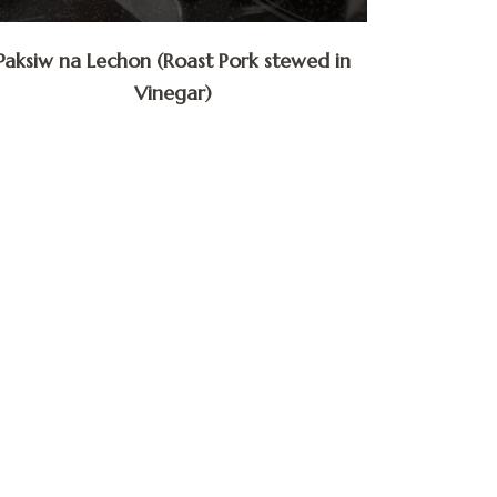
Paksiw na Lechon (Roast Pork stewed in
Vinegar)