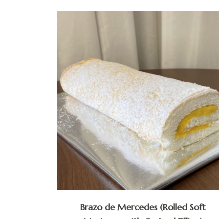
Brazo de Mercedes (Rolled Soft