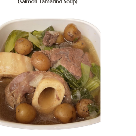
(Salmon Tamarind Soup)