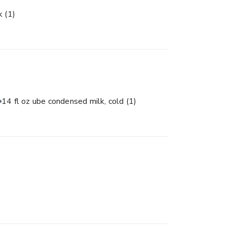
lk
(1)
14 fl oz ube condensed milk, cold
(1)