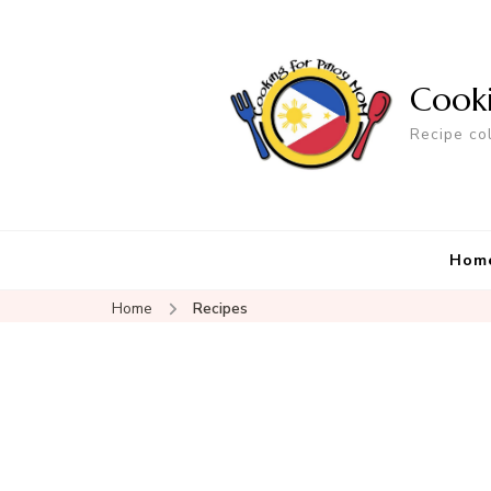
Cook
Recipe co
Hom
Home
Recipes