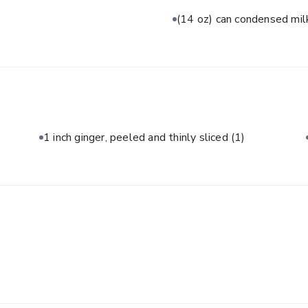
(14 oz) can condensed mi
1 inch ginger, peeled and thinly sliced
(1)