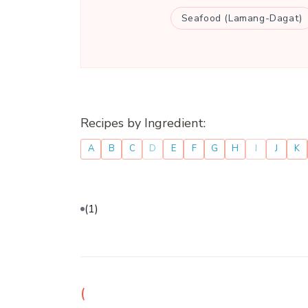
Seafood (Lamang-Dagat)
Recipes by Ingredient:
A
B
C
D
E
F
G
H
I
J
K
(1)
(