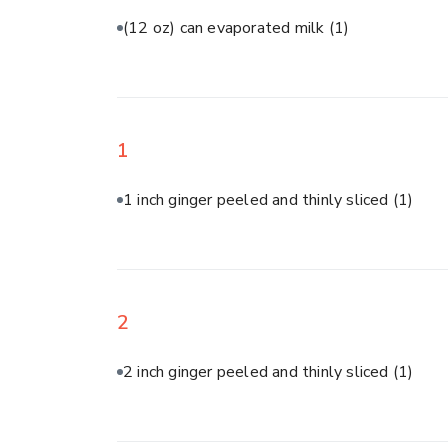
(12 oz) can evaporated milk
(1)
1
1 inch ginger peeled and thinly sliced
(1)
2
2 inch ginger peeled and thinly sliced
(1)