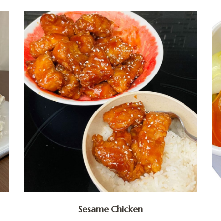
Sesame Chicken