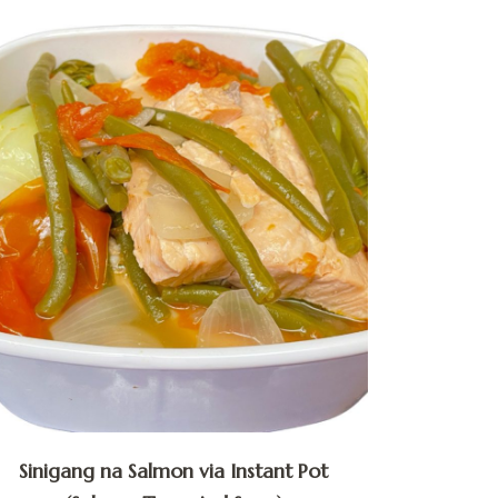
Sinigang na Salmon via Instant Pot