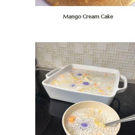
Mango Cream Cake