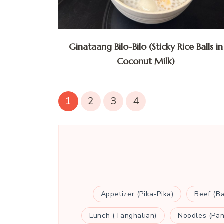
Ginataang Bilo-Bilo (Sticky Rice Balls in
Coconut Milk)
1
2
3
4
Appetizer (Pika-Pika)
Beef (B
Lunch (Tanghalian)
Noodles (Pan