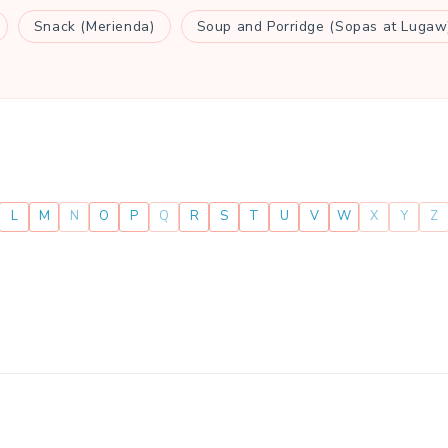
Snack (Merienda)
Soup and Porridge (Sopas at Lugaw
L
M
N
O
P
Q
R
S
T
U
V
W
X
Y
Z