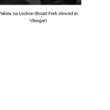
Paksiw na Lechon (Roast Pork stewed in
Vinegar)