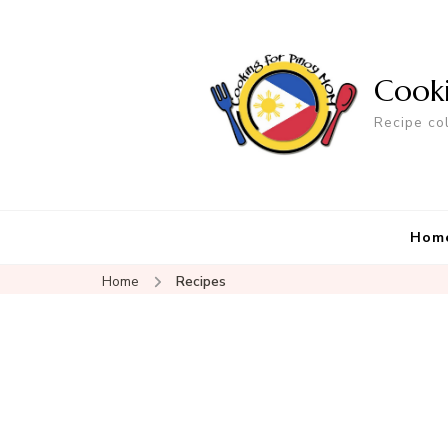
Cook
Recipe co
Hom
Home
Recipes