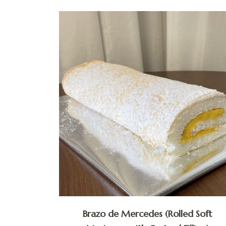
Brazo de Mercedes (Rolled Soft