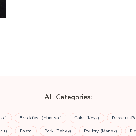
All Categories:
aka)
Breakfast (Almusal)
Cake (Keyk)
Dessert (P
cit)
Pasta
Pork (Baboy)
Poultry (Manok)
Ri