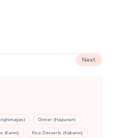
Next
anghimagas)
Dinner (Hapunan)
ce (Kanin)
Rice Desserts (Kakanin)