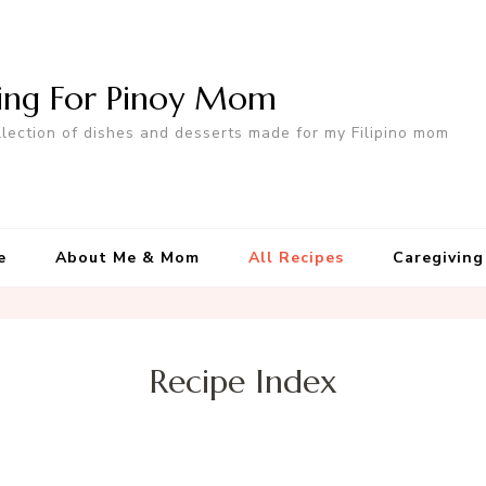
ing For Pinoy Mom
llection of dishes and desserts made for my Filipino mom
e
About Me & Mom
All Recipes
Caregiving
Recipe Index