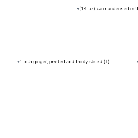
(14 oz) can condensed mi
1 inch ginger, peeled and thinly sliced
(1)