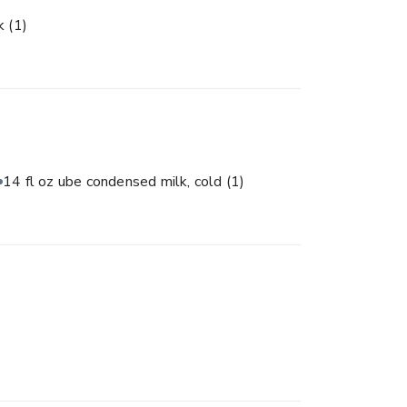
lk
(1)
14 fl oz ube condensed milk, cold
(1)