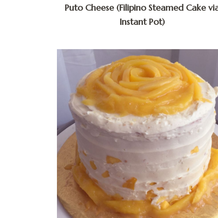
Puto Cheese (Filipino Steamed Cake vi
Instant Pot)