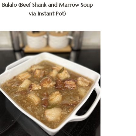
Bulalo (Beef Shank and Marrow Soup
via Instant Pot)