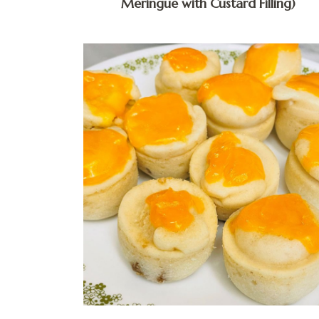
Meringue with Custard Filling)