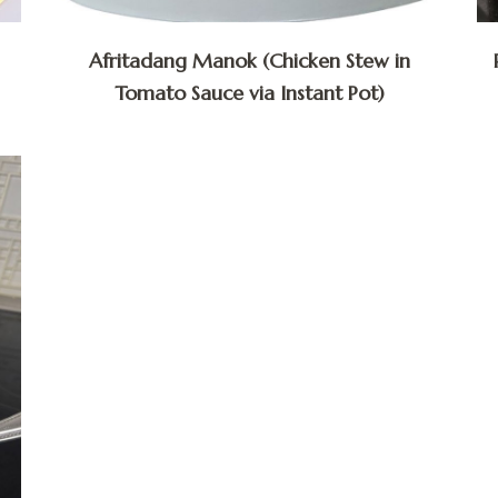
Afritadang Manok (Chicken Stew in
Tomato Sauce via Instant Pot)