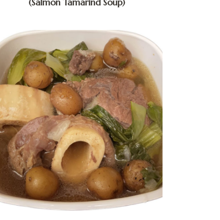
(Salmon Tamarind Soup)