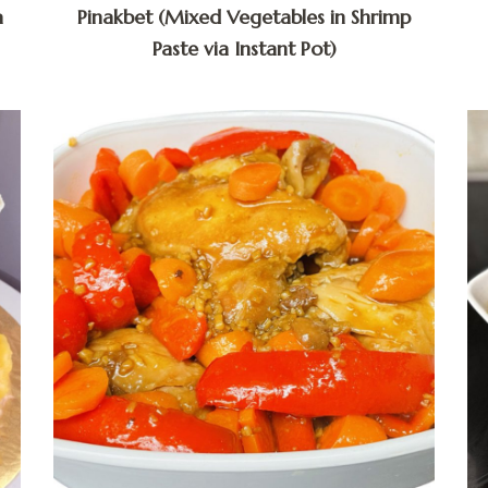
a
Pinakbet (Mixed Vegetables in Shrimp
Paste via Instant Pot)