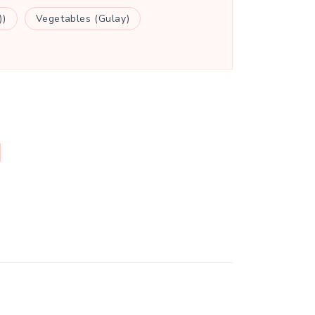
))
Vegetables (Gulay)