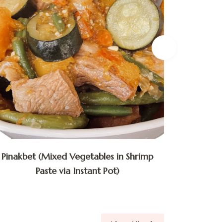
Pinakbet (Mixed Vegetables in Shrimp
Bulalo
Paste via Instant Pot)