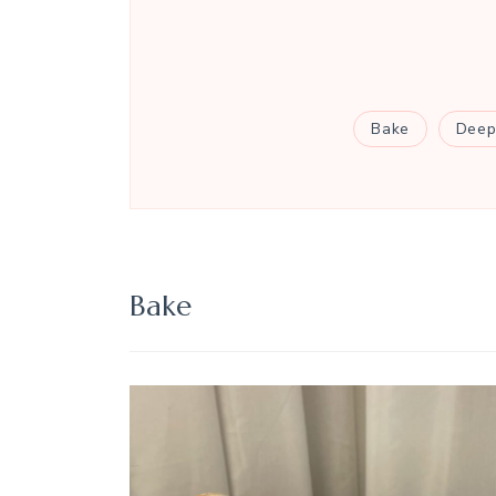
Bake
Deep
Bake