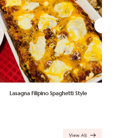
Lasagna Filipino Spaghetti Style
Ube 
View All