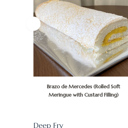
lly via
Brazo de Mercedes (Rolled Soft
Meringue with Custard Filling)
Deep Fry