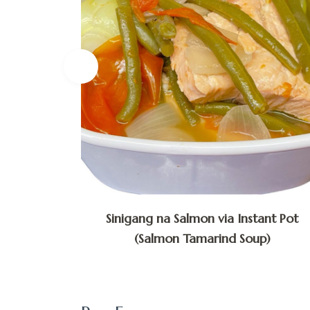
lly via
Sinigang na Salmon via Instant Pot
(Salmon Tamarind Soup)