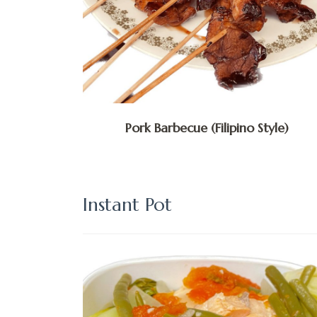
Pork Barbecue (Filipino Style)
Instant Pot