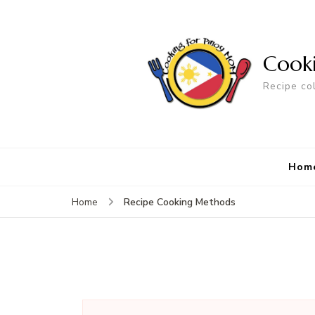
Cook
Recipe co
Hom
Recipe Cooking Methods
Home