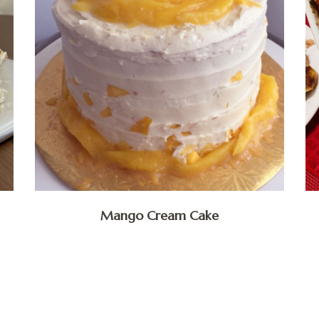
Mango Cream Cake