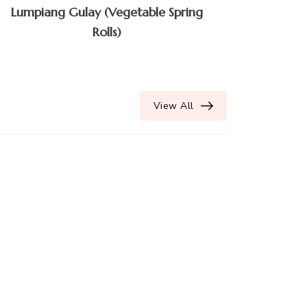
Lumpiang Gulay (Vegetable Spring
Rolls)
View All