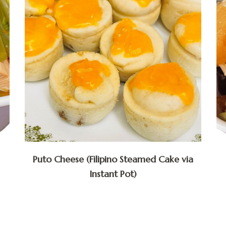
Puto Cheese (Filipino Steamed Cake via
Instant Pot)