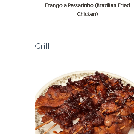
Frango a Passarinho (Brazilian Fried
Chicken)
Grill