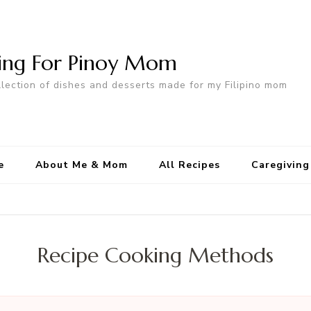
ing For Pinoy Mom
llection of dishes and desserts made for my Filipino mom
e
About Me & Mom
All Recipes
Caregiving
Recipe Cooking Methods