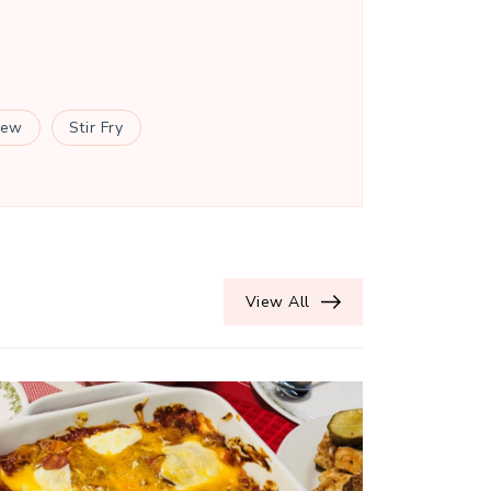
tew
Stir Fry
View All