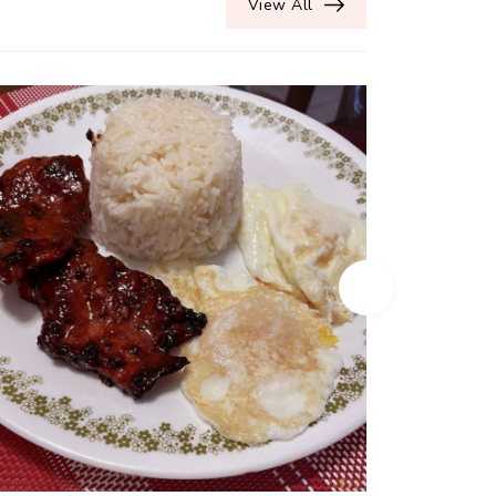
View All