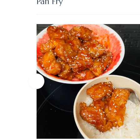
Pan Fry