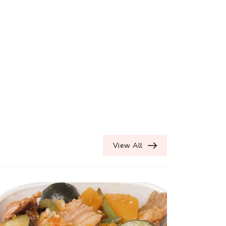
View All