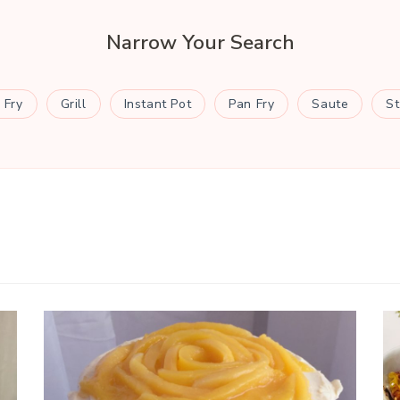
Narrow Your Search
 Fry
Grill
Instant Pot
Pan Fry
Saute
S