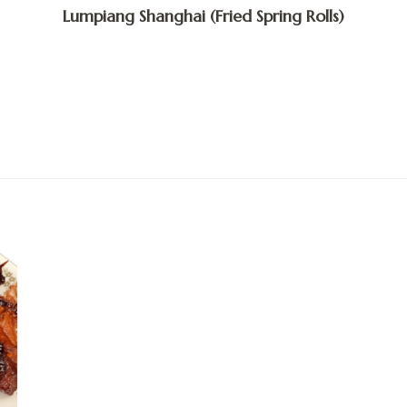
Lumpiang Shanghai (Fried Spring Rolls)