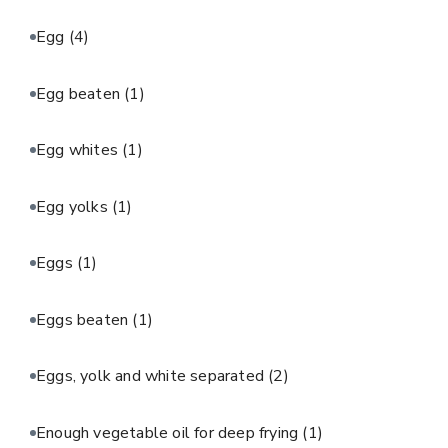
Egg
(4)
Egg beaten
(1)
Egg whites
(1)
Egg yolks
(1)
Eggs
(1)
Eggs beaten
(1)
Eggs, yolk and white separated
(2)
Enough vegetable oil for deep frying
(1)