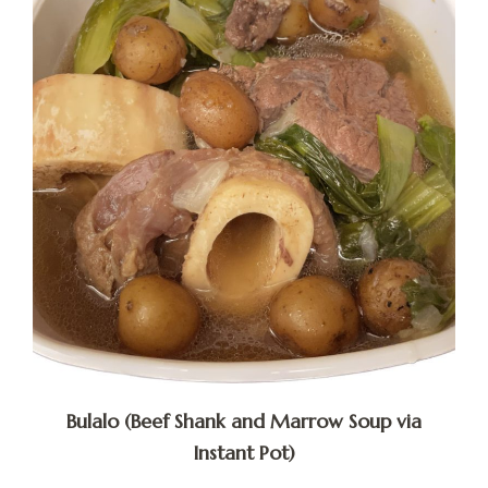
Bulalo (Beef Shank and Marrow Soup via
Instant Pot)