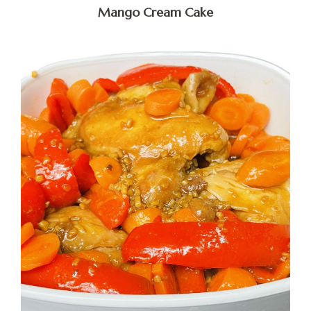
Mango Cream Cake