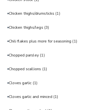
Chicken thighs/drumsticks
(1)
Chicken thighs/legs
(3)
Chili flakes plus more for seasoning
(1)
Chopped parsley
(1)
Chopped scallions
(1)
Cloves garlic
(1)
Cloves garlic and minced
(1)