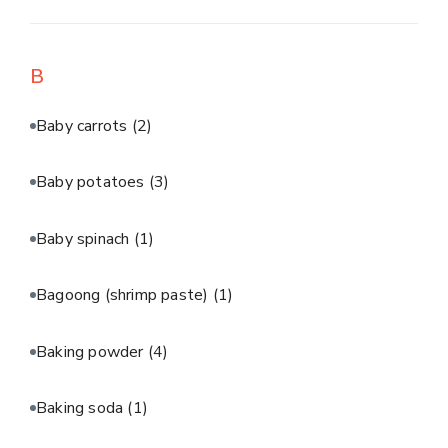
B
Baby carrots
(2)
Baby potatoes
(3)
Baby spinach
(1)
Bagoong (shrimp paste)
(1)
Baking powder
(4)
Baking soda
(1)