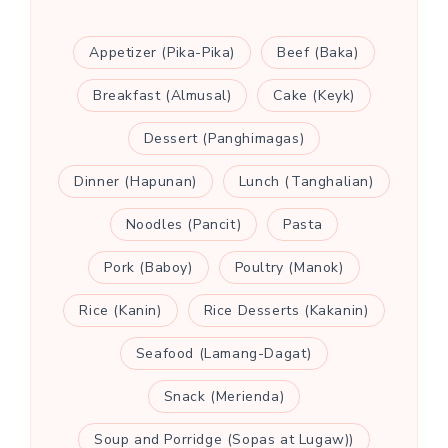
Appetizer (Pika-Pika)
Beef (Baka)
Breakfast (Almusal)
Cake (Keyk)
Dessert (Panghimagas)
Dinner (Hapunan)
Lunch (Tanghalian)
Noodles (Pancit)
Pasta
Pork (Baboy)
Poultry (Manok)
Rice (Kanin)
Rice Desserts (Kakanin)
Seafood (Lamang-Dagat)
Snack (Merienda)
Soup and Porridge (Sopas at Lugaw))