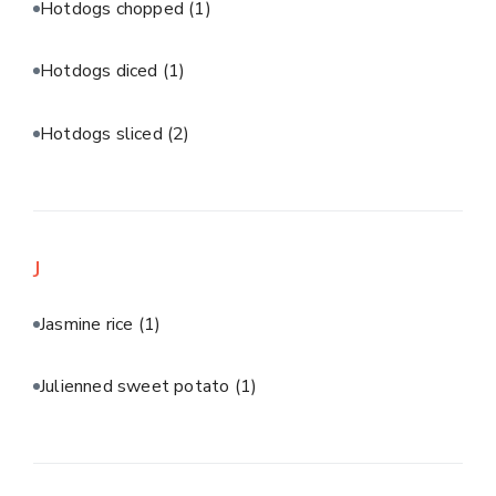
Hotdogs chopped
(1)
Hotdogs diced
(1)
Hotdogs sliced
(2)
J
Jasmine rice
(1)
Julienned sweet potato
(1)