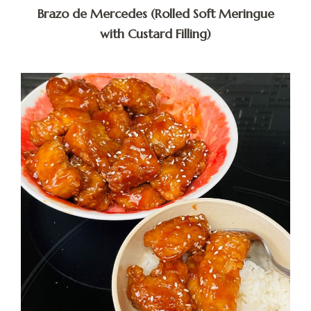
Brazo de Mercedes (Rolled Soft Meringue
with Custard Filling)