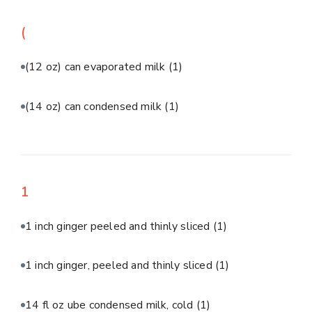
(
(12 oz) can evaporated milk
(1)
(14 oz) can condensed milk
(1)
1
1 inch ginger peeled and thinly sliced
(1)
1 inch ginger, peeled and thinly sliced
(1)
14 fl oz ube condensed milk, cold
(1)