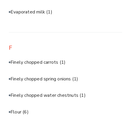
Evaporated milk
(1)
F
Finely chopped carrots
(1)
Finely chopped spring onions
(1)
Finely chopped water chestnuts
(1)
Flour
(6)