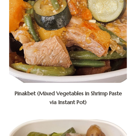
Pinakbet (Mixed Vegetables in Shrimp Paste
via Instant Pot)