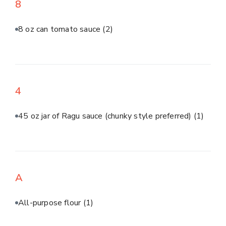
8
8 oz can tomato sauce
(2)
4
45 oz jar of Ragu sauce (chunky style preferred)
(1)
A
All-purpose flour
(1)