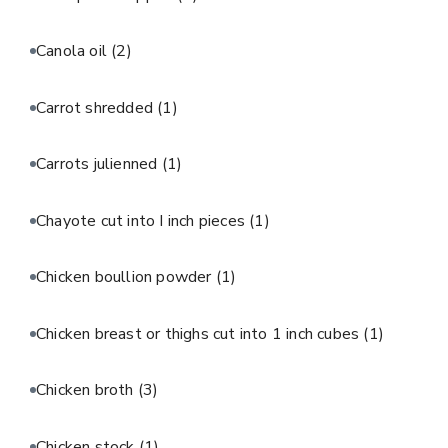
Canola oil
(2)
Carrot shredded
(1)
Carrots julienned
(1)
Chayote cut into I inch pieces
(1)
Chicken boullion powder
(1)
Chicken breast or thighs cut into 1 inch cubes
(1)
Chicken broth
(3)
Chicken stock
(1)