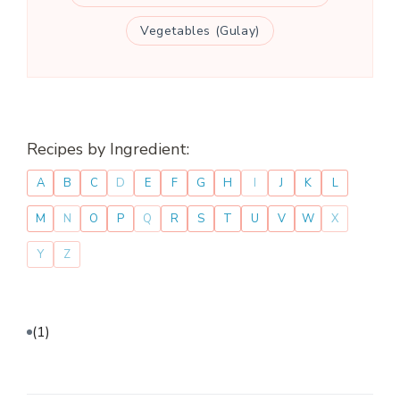
Vegetables (Gulay)
Recipes by Ingredient:
A
B
C
D
E
F
G
H
I
J
K
L
M
N
O
P
Q
R
S
T
U
V
W
X
Y
Z
(1)