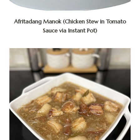
Afritadang Manok (Chicken Stew in Tomato
Sauce via Instant Pot)