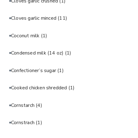
Cloves garlic crushed
(1)
Cloves garlic minced
(11)
Coconut milk
(1)
Condensed milk (14 oz)
(1)
Confectioner’s sugar
(1)
Cooked chicken shredded
(1)
Cornstarch
(4)
Cornstrach
(1)