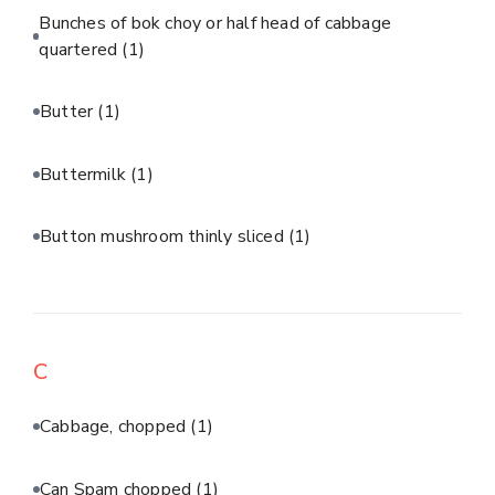
Bunches of bok choy or half head of cabbage
quartered
(1)
Butter
(1)
Buttermilk
(1)
Button mushroom thinly sliced
(1)
C
Cabbage, chopped
(1)
Can Spam chopped
(1)