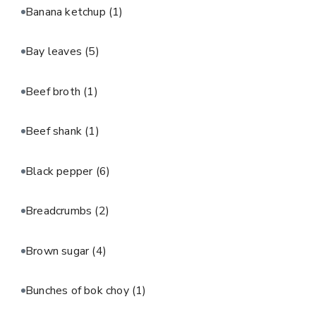
Banana ketchup
(1)
Bay leaves
(5)
Beef broth
(1)
Beef shank
(1)
Black pepper
(6)
Breadcrumbs
(2)
Brown sugar
(4)
Bunches of bok choy
(1)