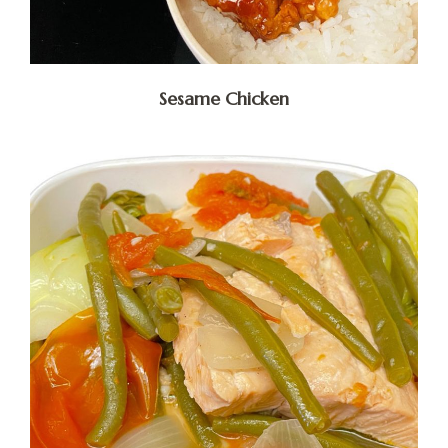
Sesame Chicken