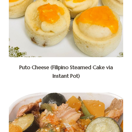
Puto Cheese (Filipino Steamed Cake via
Instant Pot)