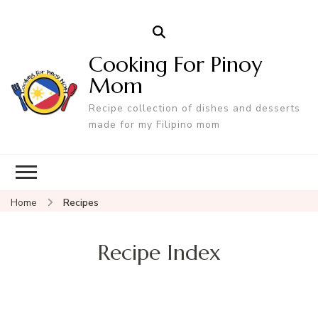
Cooking For Pinoy
Mom
Recipe collection of dishes and desserts
made for my Filipino mom
Home
Recipes
Recipe Index