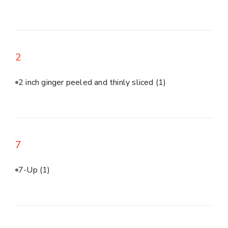
2
2 inch ginger peeled and thinly sliced
(1)
7
7-Up
(1)