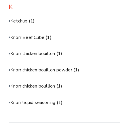
K
Ketchup
(1)
Knorr Beef Cube
(1)
Knorr chicken bouillon
(1)
Knorr chicken bouillon powder
(1)
Knorr chicken boullion
(1)
Knorr liquid seasoning
(1)