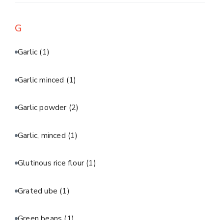
G
Garlic
(1)
Garlic minced
(1)
Garlic powder
(2)
Garlic, minced
(1)
Glutinous rice flour
(1)
Grated ube
(1)
Green beans
(1)