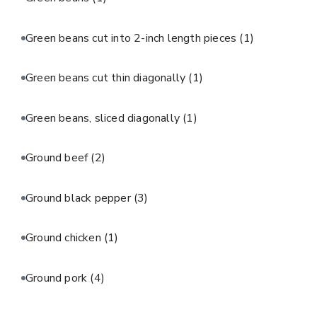
Green beans cut into 2-inch length pieces
(1)
Green beans cut thin diagonally
(1)
Green beans, sliced diagonally
(1)
Ground beef
(2)
Ground black pepper
(3)
Ground chicken
(1)
Ground pork
(4)