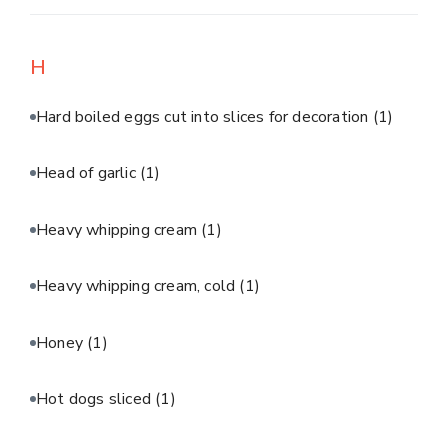
H
Hard boiled eggs cut into slices for decoration
(1)
Head of garlic
(1)
Heavy whipping cream
(1)
Heavy whipping cream, cold
(1)
Honey
(1)
Hot dogs sliced
(1)