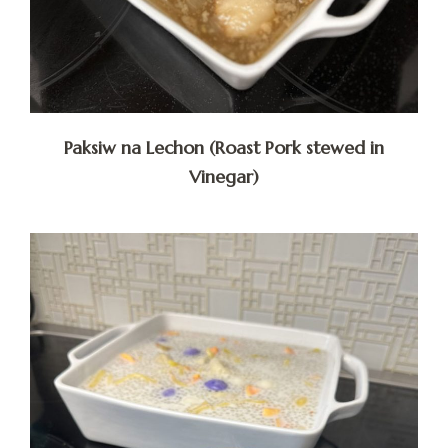
Paksiw na Lechon (Roast Pork stewed in
Vinegar)