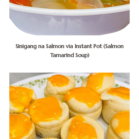
Sinigang na Salmon via Instant Pot (Salmon
Tamarind Soup)