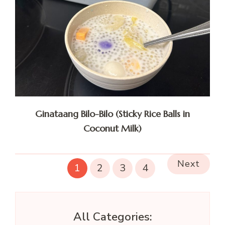
Ginataang Bilo-Bilo (Sticky Rice Balls in
Coconut Milk)
Next
1
2
3
4
All Categories: