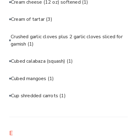
Cream cheese (12 oz) softened
(1)
Cream of tartar
(3)
Crushed garlic cloves plus 2 garlic cloves sliced for
garnish
(1)
Cubed calabaza (squash)
(1)
Cubed mangoes
(1)
Cup shredded carrots
(1)
E